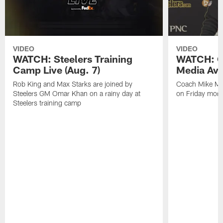
VIDEO
VIDEO
WATCH: Steelers Training
WATCH: C
Camp Live (Aug. 7)
Media Avai
Rob King and Max Starks are joined by
Coach Mike Mc
Steelers GM Omar Khan on a rainy day at
on Friday morni
Steelers training camp