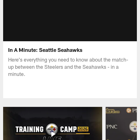
In A Minute: Seattle Seahawks
Here's everything you need to know about the match-
up between the Steelers and the Seahawks - in a
minute.