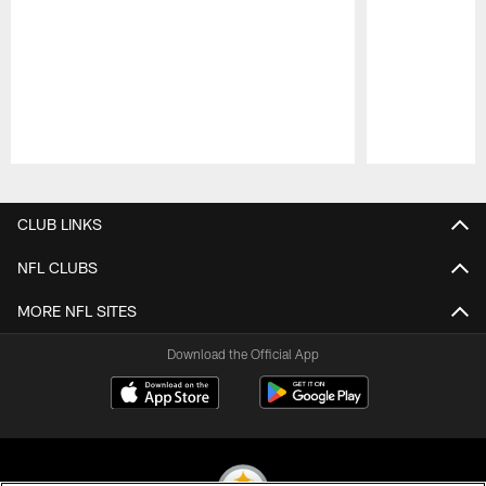
Pause
Play
CLUB LINKS
NFL CLUBS
MORE NFL SITES
Download the Official App