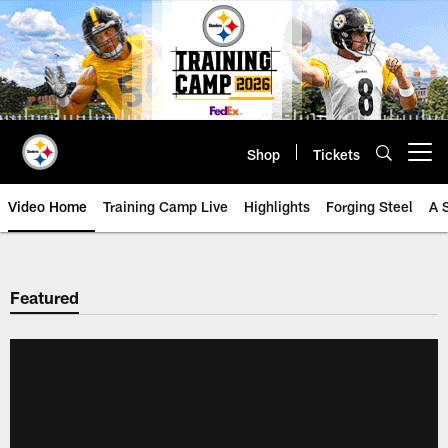
Skip
to
main
content
Shop
Tickets
Open menu button
Video Home
Training Camp Live
Highlights
Forging Steel
A 
Featured