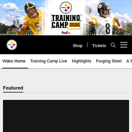
Skip
to
main
content
Shop
Tickets
Open menu button
Video Home
Training Camp Live
Highlights
Forging Steel
A 
Featured