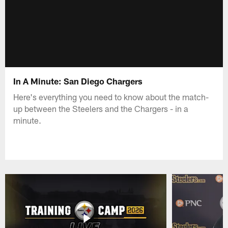
In A Minute: San Diego Chargers
Here's everything you need to know about the match-
up between the Steelers and the Chargers - in a
minute.