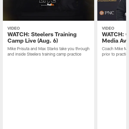
VIDEO
VIDEO
WATCH: Steelers Training
WATCH: C
Camp Live (Aug. 6)
Media Avai
Mike Prisuta and Max Starks take you through
Coach Mike Mc
and inside Steelers training camp practice
prior to practic