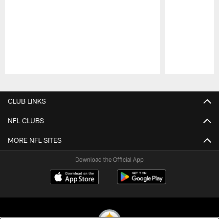
Pause
Play
CLUB LINKS
NFL CLUBS
MORE NFL SITES
Download the Official App