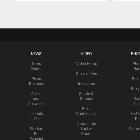
Pause
Play
NEWS
VIDEO
PHO
News
Video Home
Pho
Home
Ho
Steelers Live
Press
Prac
Releases
Interviews
Preg
Asked
Sights &
and
Sounds
Ga
Answered
Act
Press
Labriola
Conferences
Karl'
On
Pi
Around the
Steelers
Locker
Commu
En
Room
Español