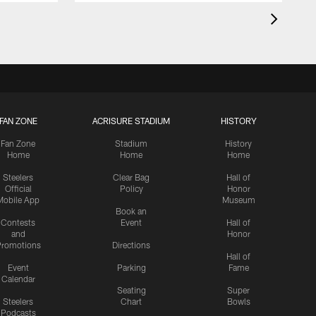
FAN ZONE
ACRISURE STADIUM
HISTORY
Fan Zone
Stadium
History
Home
Home
Home
Steelers
Clear Bag
Hall of
Official
Policy
Honor
Mobile App
Museum
Book an
Contests
Event
Hall of
and
Honor
romotions
Directions
Hall of
Event
Parking
Fame
Calendar
Seating
Super
Steelers
Chart
Bowls
Podcasts