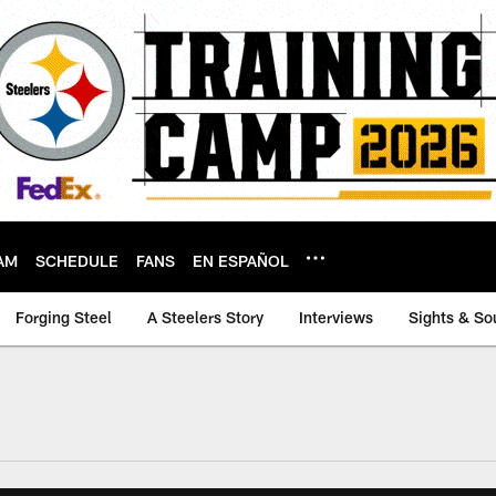
AM
SCHEDULE
FANS
EN ESPAÑOL
Forging Steel
A Steelers Story
Interviews
Sights & So