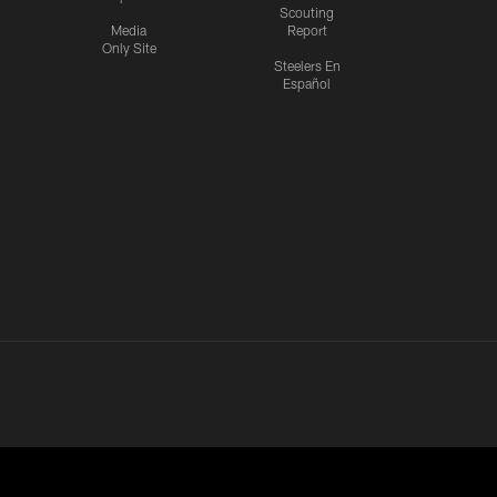
Scouting
Media
Report
Only Site
Steelers En
Español