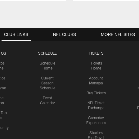
CLUB LINKS
NFL CLUBS
MORE NFL SITES
TOS
SCHEDULE
TICKETS
tos
Schedule
Tickets
me
Home
Home
tice
Current
Account
Season
Manager
ame
Schedule
Buy Tickets
me
Event
ion
Calendar
NFL Ticket
Exchange
P
s Top
cs
Gameday
Experiences
nity
Steelers
Fan Travel