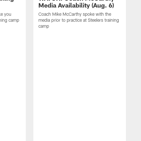
Media Availability (Aug. 6)
ke you
Coach Mike McCarthy spoke with the
ining camp
media prior to practice at Steelers training
camp
M
i
C