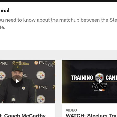
ional
ou need to know about the matchup between the Ste
te.
VIDEO
: Coach McCarthy
WATCH: Steelers Tra