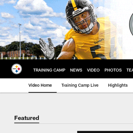
Skip
to
main
content
TRAINING CAMP
NEWS
VIDEO
PHOTOS
TE
Video Home
Training Camp Live
Highlights
Featured