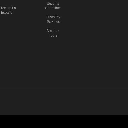
Security
Steelers En
Guidelines
Español
Disability
Services
Stadium
Tours