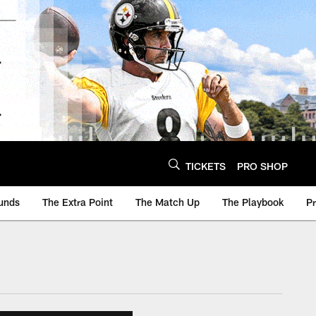
TICKETS
PRO SHOP
unds
The Extra Point
The Match Up
The Playbook
P