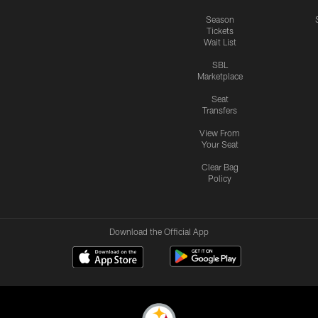
Season
Tickets
Wait List
SBL
Marketplace
Seat
Transfers
View From
Your Seat
Clear Bag
Policy
Download the Official App