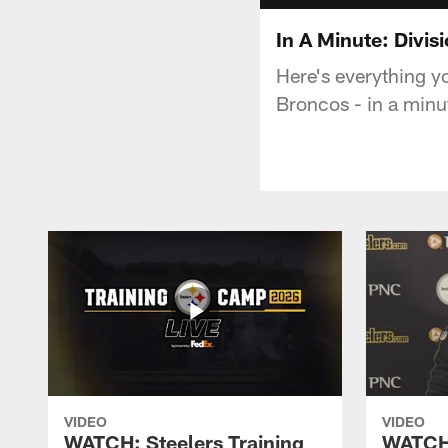
In A Minute: Divis
Here's everything y
Broncos - in a minu
VIDEO
VIDEO
WATCH: Steelers Training
WATCH