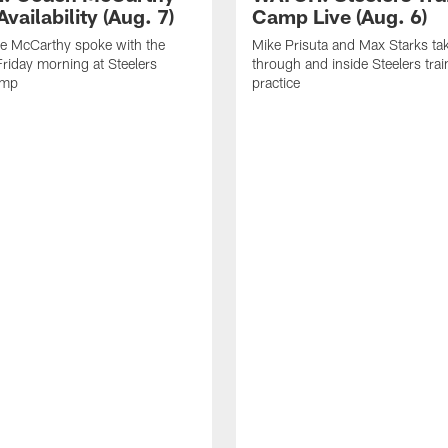
vailability (Aug. 7)
Camp Live (Aug. 6)
e McCarthy spoke with the
Mike Prisuta and Max Starks ta
riday morning at Steelers
through and inside Steelers tra
amp
practice