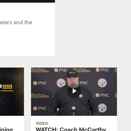
elers and the
VIDEO
ining
WATCH: Coach McCarthy