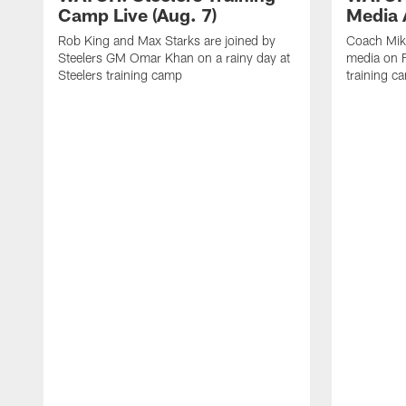
Camp Live (Aug. 7)
Media A
Rob King and Max Starks are joined by
Coach Mik
Steelers GM Omar Khan on a rainy day at
media on F
Steelers training camp
training c