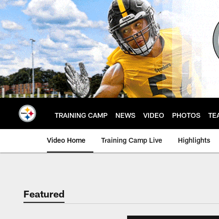
Skip
to
main
content
TRAINING CAMP
NEWS
VIDEO
PHOTOS
TE
Video Home
Training Camp Live
Highlights
Featured