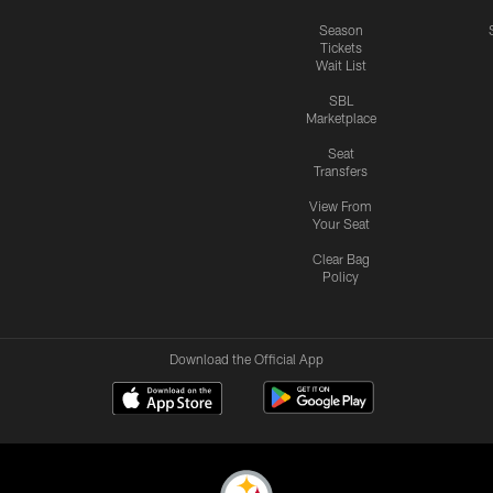
Season
Tickets
Wait List
SBL
Marketplace
Seat
Transfers
View From
Your Seat
Clear Bag
Policy
Download the Official App