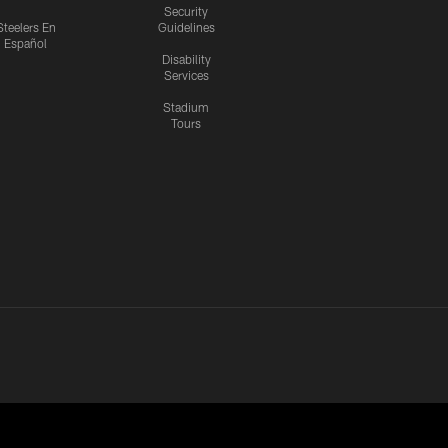
Security
Steelers En
Guidelines
Español
Disability
Services
Stadium
Tours