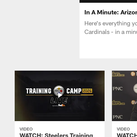
In A Minute: Arizo
Here's everything y
Cardinals - in a min
VIDEO
VIDEO
WATCH: Steelers Training
WATCH