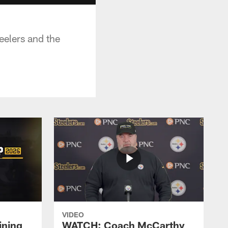
eelers and the
VIDEO
ining
WATCH: Coach McCarthy