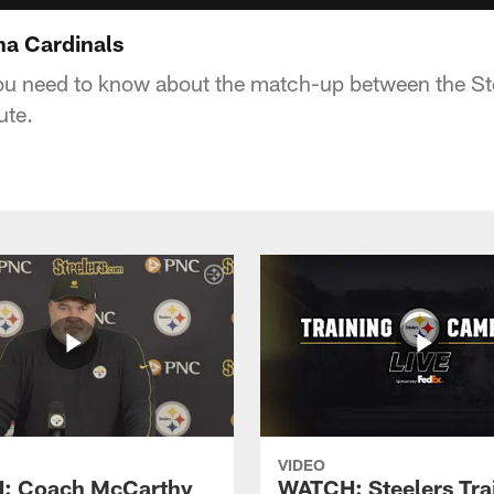
na Cardinals
ou need to know about the match-up between the St
ute.
VIDEO
: Coach McCarthy
WATCH: Steelers Tra