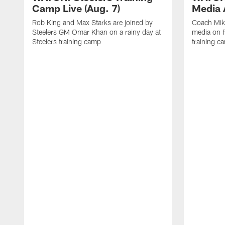
Camp Live (Aug. 7)
Media A
Rob King and Max Starks are joined by
Coach Mik
Steelers GM Omar Khan on a rainy day at
media on F
Steelers training camp
training c