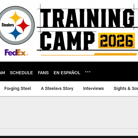
AM
SCHEDULE
FANS
EN ESPAÑOL
Forging Steel
A Steelers Story
Interviews
Sights & So