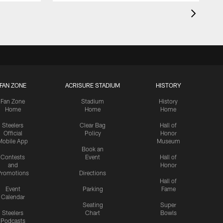
FAN ZONE
ACRISURE STADIUM
HISTORY
Fan Zone
Stadium
History
Home
Home
Home
Steelers
Clear Bag
Hall of
Official
Policy
Honor
Mobile App
Museum
Book an
Contests
Event
Hall of
and
Honor
romotions
Directions
Hall of
Event
Parking
Fame
Calendar
Seating
Super
Steelers
Chart
Bowls
Podcasts