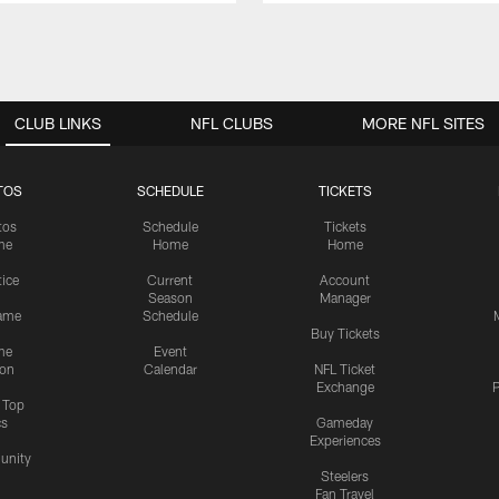
CLUB LINKS
NFL CLUBS
MORE NFL SITES
TOS
SCHEDULE
TICKETS
tos
Schedule
Tickets
me
Home
Home
tice
Current
Account
Season
Manager
ame
Schedule
Buy Tickets
me
Event
ion
Calendar
NFL Ticket
Exchange
P
s Top
cs
Gameday
Experiences
nity
Steelers
Fan Travel