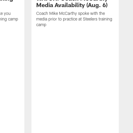
Media Availability (Aug. 6)
ke you
Coach Mike McCarthy spoke with the
ining camp
media prior to practice at Steelers training
camp
M
i
C