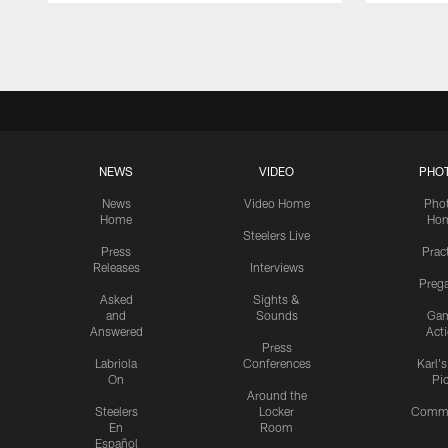
Pause
Play
NEWS
VIDEO
PHO
News
Video Home
Pho
Home
Ho
Steelers Live
Press
Prac
Releases
Interviews
Preg
Asked
Sights &
and
Sounds
Ga
Answered
Act
Press
Labriola
Conferences
Karl'
On
Pi
Around the
Steelers
Locker
Commu
En
Room
Español