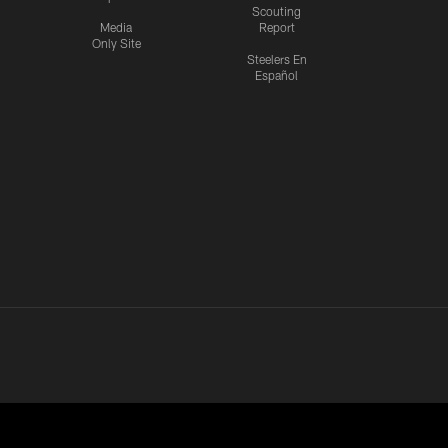
Scouting
Media
Report
Only Site
Steelers En
Español