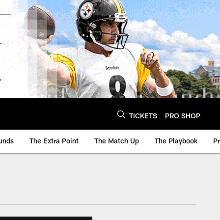
TICKETS
PRO SHOP
unds
The Extra Point
The Match Up
The Playbook
P