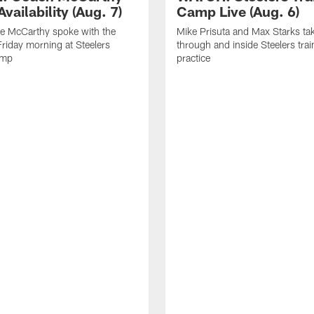
vailability (Aug. 7)
Camp Live (Aug. 6)
e McCarthy spoke with the
Mike Prisuta and Max Starks ta
riday morning at Steelers
through and inside Steelers tra
amp
practice