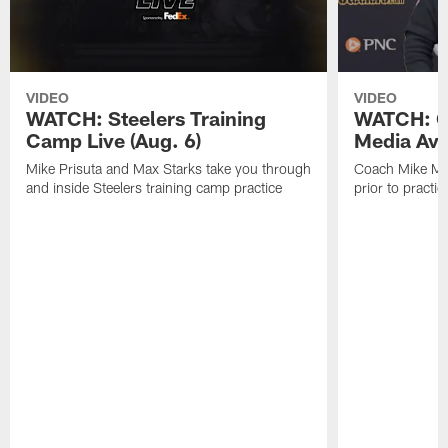
VIDEO
VIDEO
WATCH: Steelers Training
WATCH: C
Camp Live (Aug. 6)
Media Avai
Mike Prisuta and Max Starks take you through
Coach Mike Mc
and inside Steelers training camp practice
prior to practic