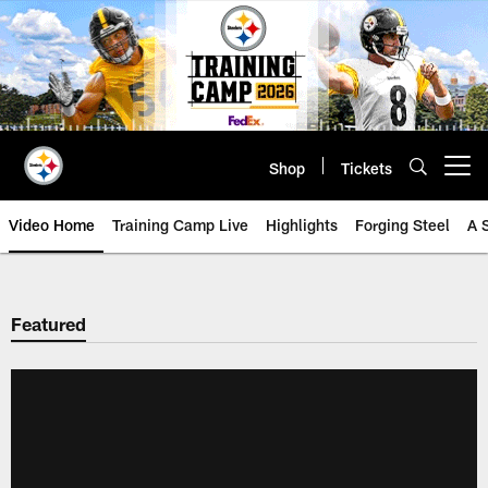
Skip
to
main
content
Shop
Tickets
Open menu button
Video Home
Training Camp Live
Highlights
Forging Steel
A 
Featured