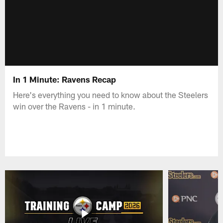
In 1 Minute: Ravens Recap
Here's everything you need to know about the Steelers
win over the Ravens - in 1 minute.