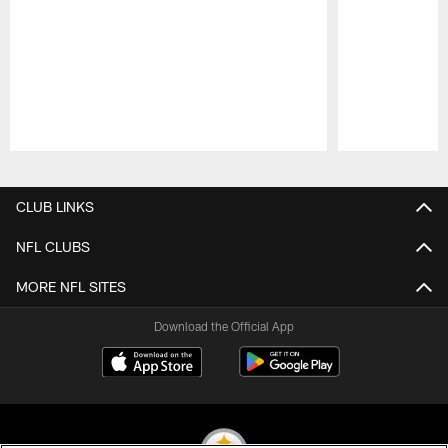
Pause
Play
CLUB LINKS
NFL CLUBS
MORE NFL SITES
Download the Official App