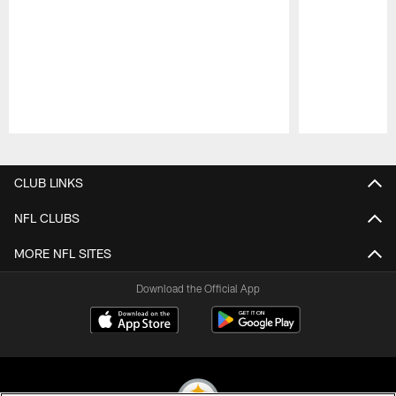
Pause
Play
CLUB LINKS
NFL CLUBS
MORE NFL SITES
Download the Official App