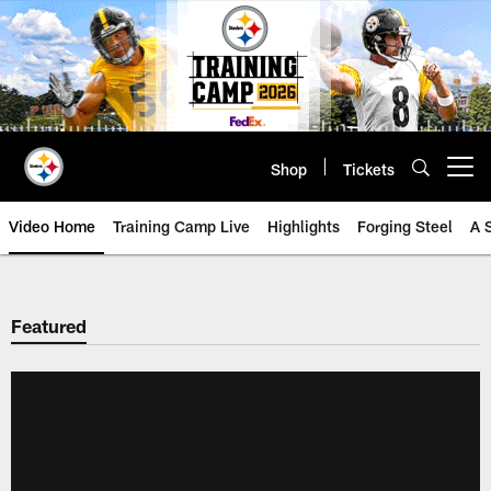
Skip
to
main
content
Shop
Tickets
Open menu button
Video Home
Training Camp Live
Highlights
Forging Steel
A 
Featured