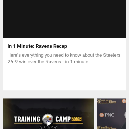
In 1 Minute: Ravens Recap
Here's everything you need to know about the Steelers
26-9 win over the Ravens - in 1 minute.