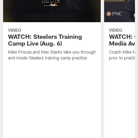
VIDEO
VIDEO
WATCH: Steelers Training
WATCH: C
Camp Live (Aug. 6)
Media Avai
Mike Prisuta and Max Starks take you through
Coach Mike Mc
and inside Steelers training camp practice
prior to practic