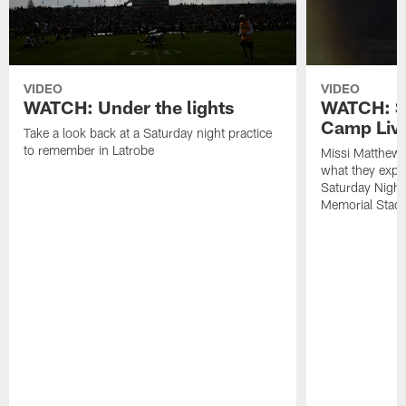
VIDEO
VIDEO
WATCH: Under the lights
WATCH: St
Camp Live
Take a look back at a Saturday night practice
to remember in Latrobe
Missi Matthew
what they expec
Saturday Night
Memorial Stad