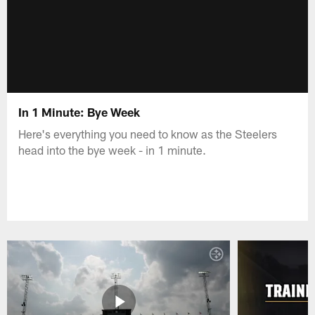
In 1 Minute: Bye Week
Here's everything you need to know as the Steelers
head into the bye week - in 1 minute.