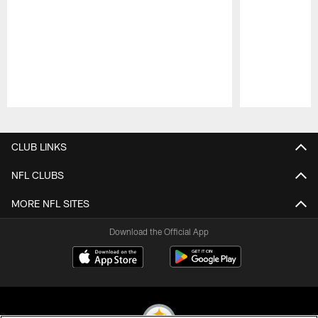
Pause
Play
CLUB LINKS
NFL CLUBS
MORE NFL SITES
Download the Official App