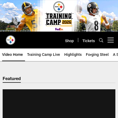
Skip
to
main
content
Shop
Tickets
Open menu button
Video Home
Training Camp Live
Highlights
Forging Steel
A 
Featured