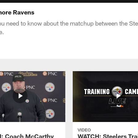
imore Ravens
ou need to know about the matchup between the Ste
e.
VIDEO
: Coach McCarthy
WATCH: Steelers Tra