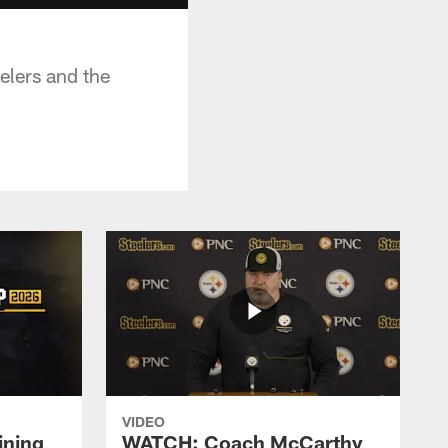
elers and the
VIDEO
ining
WATCH: Coach McCarthy