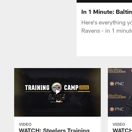
In 1 Minute: Balt
Here's everything y
Ravens - in 1 minut
VIDEO
VIDEO
WATCH: Steelers Training
WATCH