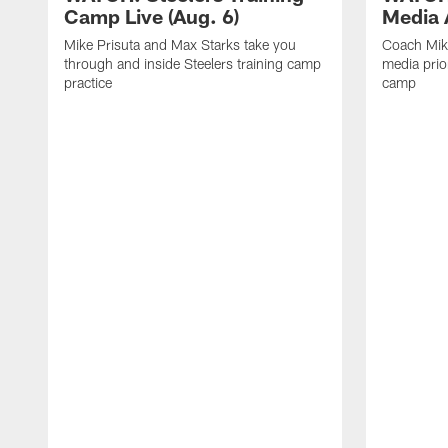
Camp Live (Aug. 6)
Media A
Mike Prisuta and Max Starks take you
Coach Mik
through and inside Steelers training camp
media prior
practice
camp