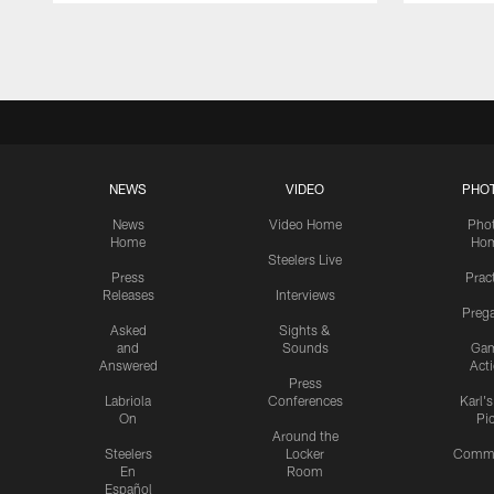
Pause
Play
NEWS
VIDEO
PHO
News
Video Home
Pho
Home
Ho
Steelers Live
Press
Prac
Releases
Interviews
Preg
Asked
Sights &
and
Sounds
Ga
Answered
Act
Press
Labriola
Conferences
Karl'
On
Pi
Around the
Steelers
Locker
Commu
En
Room
Español