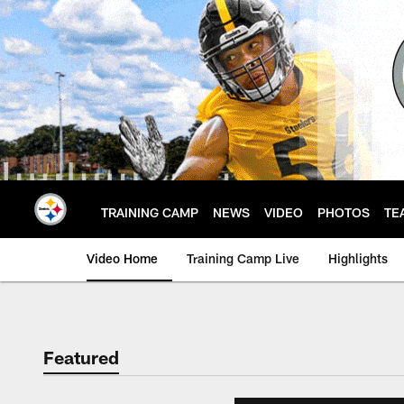
Skip
to
main
content
TRAINING CAMP
NEWS
VIDEO
PHOTOS
TE
Video Home
Training Camp Live
Highlights
Featured