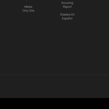
Scouting
Media
Report
Only Site
Steelers En
Español