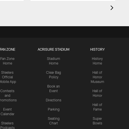
FAN ZONE
ACRISURE STADIUM
HISTORY
Fan Zone
Stadium
History
Home
Home
Home
Steelers
Clear Bag
Hall of
Official
Policy
Honor
Mobile App
Museum
Book an
Contests
Event
Hall of
and
Honor
romotions
Directions
Hall of
Event
Parking
Fame
Calendar
Seating
Super
Steelers
Chart
Bowls
Podcasts