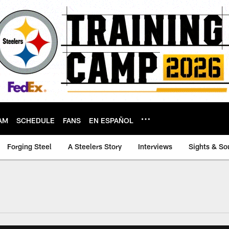
AM
SCHEDULE
FANS
EN ESPAÑOL
Forging Steel
A Steelers Story
Interviews
Sights & So