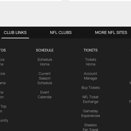
CLUB LINKS
NFL CLUBS
MORE NFL SITES
TOS
SCHEDULE
TICKETS
tos
Schedule
Tickets
me
Home
Home
tice
Current
Account
Season
Manager
ame
Schedule
Buy Tickets
me
Event
ion
Calendar
NFL Ticket
Exchange
P
s Top
cs
Gameday
Experiences
nity
Steelers
Fan Travel