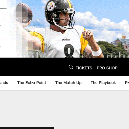
TICKETS
PRO SHOP
unds
The Extra Point
The Match Up
The Playbook
P