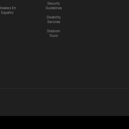
Security
Steelers En
Guidelines
Español
Disability
Services
Stadium
Tours