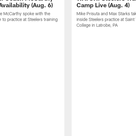
vailability (Aug. 6)
Camp Live (Aug. 4)
e McCarthy spoke with the
Mike Prisuta and Max Starks ta
 to practice at Steelers training
inside Steelers practice at Saint
College in Latrobe, PA