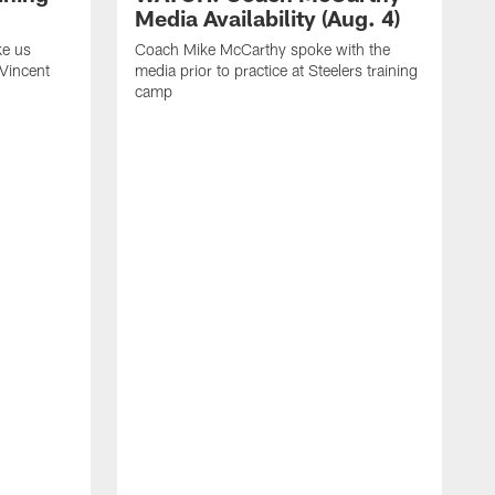
Media Availability (Aug. 4)
ke us
Coach Mike McCarthy spoke with the
 Vincent
media prior to practice at Steelers training
camp
C
m
o
t