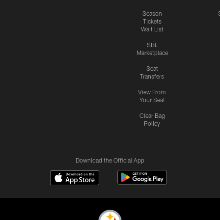
Season
Tickets
Wait List
SBL
Marketplace
Seat
Transfers
View From
Your Seat
Clear Bag
Policy
Download the Official App