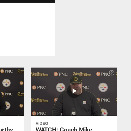
.
VIDEO
rthy
WATCH: Coach Mike