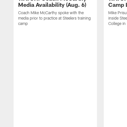
Media Availability (Aug. 6)
Camp L
Coach Mike McCarthy spoke with the
Mike Prisu
media prior to practice at Steelers training
inside Stee
camp
College in