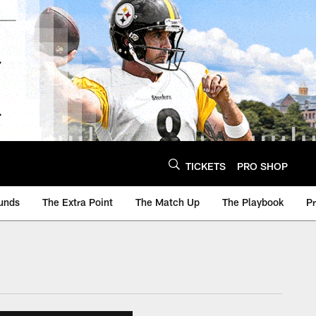
TICKETS
PRO SHOP
unds
The Extra Point
The Match Up
The Playbook
P