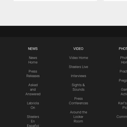
Pause
Play
NEWS
VIDEO
PHO
News
Video Home
Pho
Home
Ho
Steelers Live
Press
Prac
Releases
Interviews
Preg
Asked
Sights &
and
Sounds
Ga
Answered
Act
Press
Labriola
Conferences
Karl'
On
Pi
Around the
Steelers
Locker
Commu
En
Room
Español