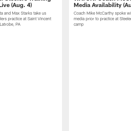
ive (Aug. 4)
Media Availability (Au
ta and Max Starks take us
Coach Mike McCarthy spoke wi
lers practice at Saint Vincent
media prior to practice at Steele
 Latrobe, PA
camp