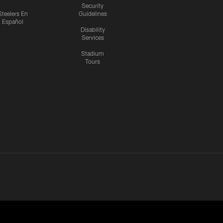
Security
Steelers En
Guidelines
Español
Disability
Services
Stadium
Tours