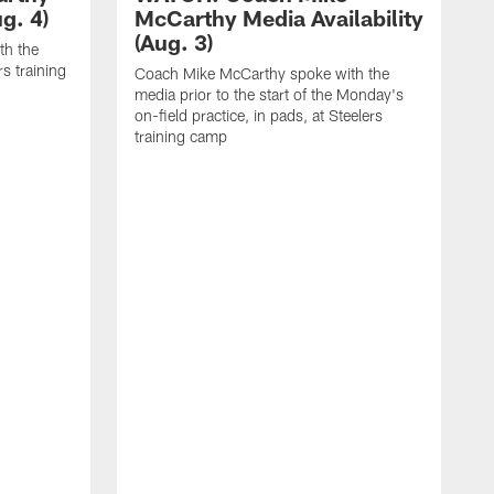
g. 4)
McCarthy Media Availability
(Aug. 3)
th the
rs training
Coach Mike McCarthy spoke with the
media prior to the start of the Monday's
on-field practice, in pads, at Steelers
training camp
R
f
S