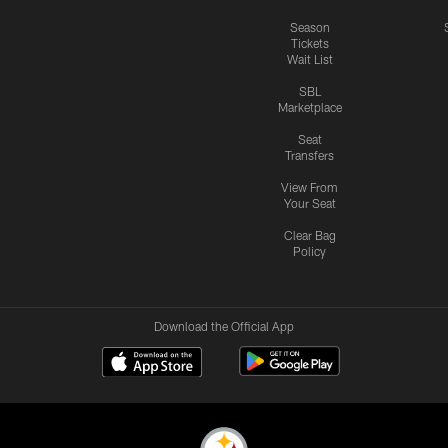
Season
Tickets
Wait List
SBL
Marketplace
Seat
Transfers
View From
Your Seat
Clear Bag
Policy
Download the Official App