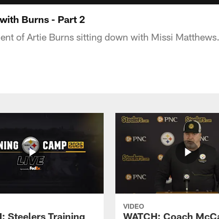
with Burns - Part 2
ent of Artie Burns sitting down with Missi Matthews
VIDEO
 Steelers Training
WATCH: Coach McCa