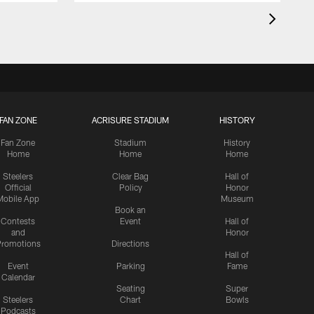
FAN ZONE
ACRISURE STADIUM
HISTORY
Fan Zone
Stadium
History
Home
Home
Home
Steelers
Clear Bag
Hall of
Official
Policy
Honor
Mobile App
Museum
Book an
Contests
Event
Hall of
and
Honor
romotions
Directions
Hall of
Event
Parking
Fame
Calendar
Seating
Super
Steelers
Chart
Bowls
Podcasts