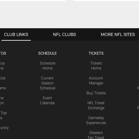
CLUB LINKS
NFL CLUBS
MORE NFL SITES
TOS
SCHEDULE
TICKETS
tos
Schedule
Tickets
me
Home
Home
tice
Current
Account
Season
Manager
ame
Schedule
Buy Tickets
me
Event
ion
Calendar
NFL Ticket
Exchange
P
s Top
cs
Gameday
Experiences
nity
Steelers
Fan Travel