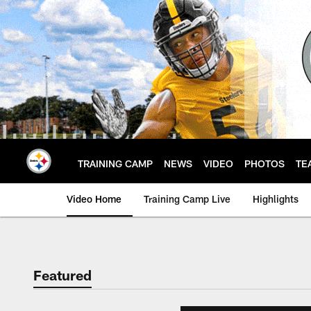
Skip
to
main
content
TRAINING CAMP
NEWS
VIDEO
PHOTOS
TE
Video Home
Training Camp Live
Highlights
Featured