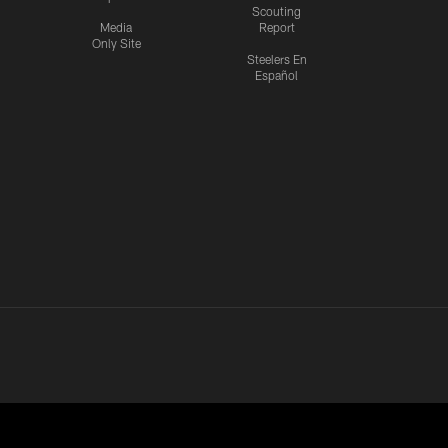
Scouting
Media
Report
Only Site
Steelers En
Español