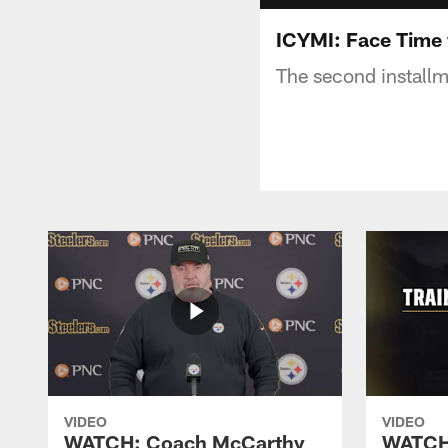
ICYMI: Face Time 
The second installm
VIDEO
VIDEO
WATCH: Coach McCarthy
WATCH: