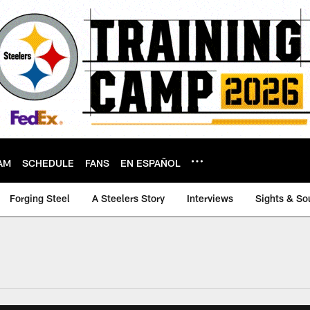
AM
SCHEDULE
FANS
EN ESPAÑOL
Forging Steel
A Steelers Story
Interviews
Sights & So