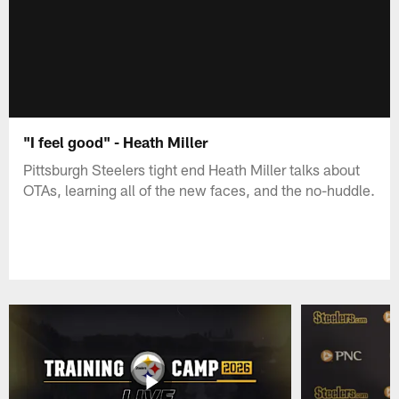
"I feel good" - Heath Miller
Pittsburgh Steelers tight end Heath Miller talks about
OTAs, learning all of the new faces, and the no-huddle.