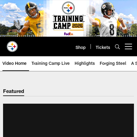
Skip
to
main
content
Shop
Tickets
Open menu button
Video Home
Training Camp Live
Highlights
Forging Steel
A 
Featured