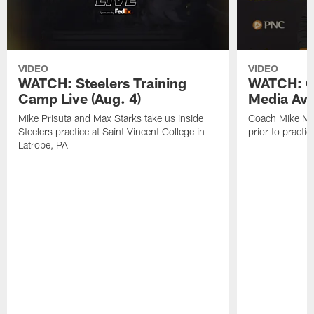
VIDEO
VIDEO
WATCH: Steelers Training
WATCH: C
Camp Live (Aug. 4)
Media Avai
Mike Prisuta and Max Starks take us inside
Coach Mike Mc
Steelers practice at Saint Vincent College in
prior to practic
Latrobe, PA