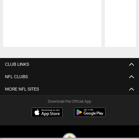
Pause
Play
CLUB LINKS
NFL CLUBS
MORE NFL SITES
Download the Official App