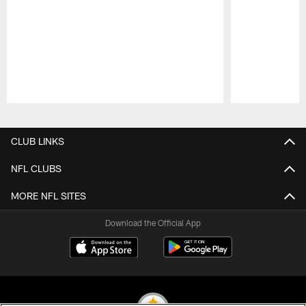
Pause
Play
CLUB LINKS
NFL CLUBS
MORE NFL SITES
Download the Official App