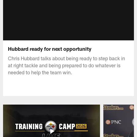
Hubbard ready for next opportunity
Chris Hubbard talks about being ready to step back in
at right tackle and being prepared to do whatever is
needed to help the team win.