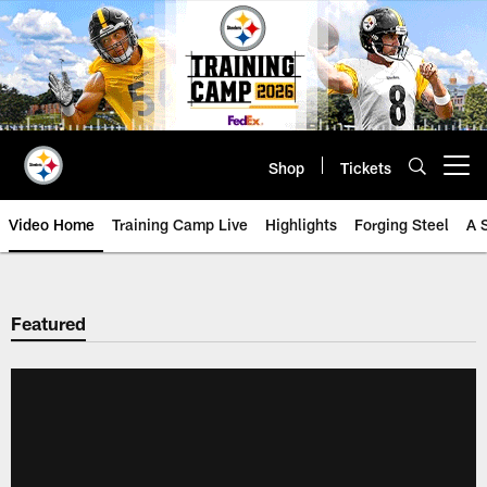
Skip
to
main
content
Shop
Tickets
Open menu button
Video Home
Training Camp Live
Highlights
Forging Steel
A 
Featured