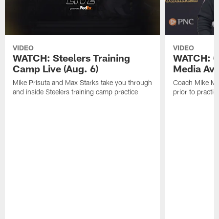
VIDEO
VIDEO
WATCH: Steelers Training
WATCH: C
Camp Live (Aug. 6)
Media Avai
Mike Prisuta and Max Starks take you through
Coach Mike Mc
and inside Steelers training camp practice
prior to practic