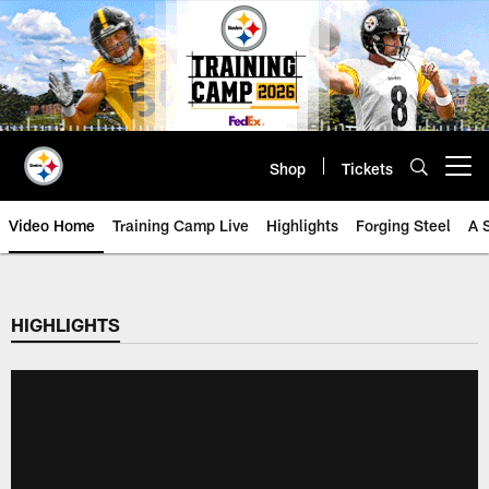
Skip
to
main
content
Shop
Tickets
Open menu button
Video Home
Training Camp Live
Highlights
Forging Steel
A 
HIGHLIGHTS