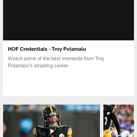
HOF Credentials - Troy Polamalu
Watch some of the best moments from Troy
Polamalu's amazing career