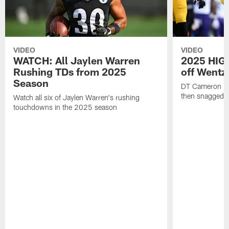
VIDEO
VIDEO
WATCH: All Jaylen Warren
2025 HIGH
Rushing TDs from 2025
off Wentz
Season
DT Cameron Hey
then snagged b
Watch all six of Jaylen Warren's rushing
touchdowns in the 2025 season