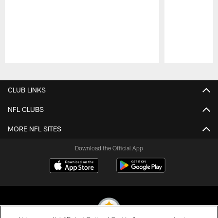
Pause
Play
CLUB LINKS
NFL CLUBS
MORE NFL SITES
Download the Official App