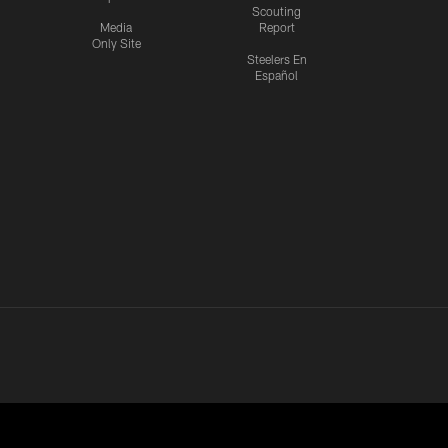
Scouting
Media
Report
Only Site
Steelers En
Español