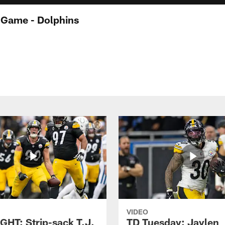
-Game - Dolphins
VIDEO
GHT: Strip-sack T.J.
TD Tuesday: Jaylen