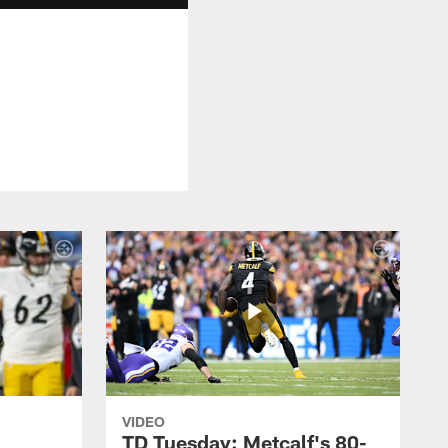
VIDEO
TD Tuesday: Metcalf's 80-