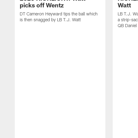
picks off Wentz
Watt
DT Cameron Heyward tips the ball which
LB T.J. Wa
is then snagged by LB T.J. Watt
a strip-sa
QB Daniel