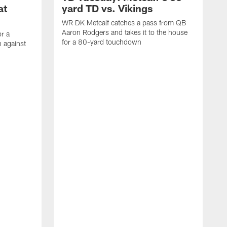
at
yard TD vs. Vikings
WR DK Metcalf catches a pass from QB
Aaron Rodgers and takes it to the house
or a
for a 80-yard touchdown
 against
L
C
N
t