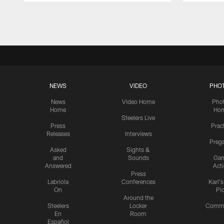
Pause
Play
NEWS
VIDEO
PHO
News
Video Home
Pho
Home
Ho
Steelers Live
Press
Prac
Releases
Interviews
Preg
Asked
Sights &
and
Sounds
Ga
Answered
Act
Press
Labriola
Conferences
Karl'
On
Pi
Around the
Steelers
Locker
Commu
En
Room
Español