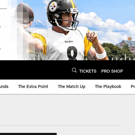
TICKETS
PRO SHOP
unds
The Extra Point
The Match Up
The Playbook
P