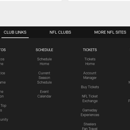
CLUB LINKS
NFL CLUBS
MORE NFL SITES
TOS
SCHEDULE
TICKETS
tos
Schedule
Tickets
me
Home
Home
tice
Current
Account
Season
Manager
ame
Schedule
Buy Tickets
me
Event
ion
Calendar
NFL Ticket
Exchange
P
s Top
cs
Gameday
Experiences
nity
Steelers
Fan Travel