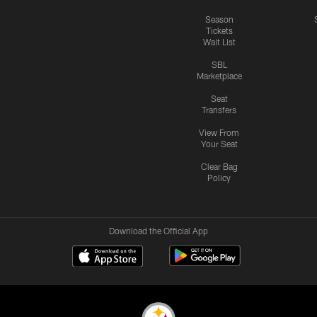
Season
Tickets
Wait List
SBL
Marketplace
Seat
Transfers
View From
Your Seat
Clear Bag
Policy
Download the Official App