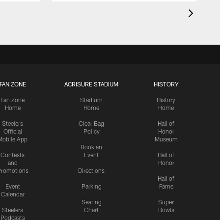
FAN ZONE
ACRISURE STADIUM
HISTORY
Fan Zone
Stadium
History
Home
Home
Home
Steelers
Clear Bag
Hall of
Official
Policy
Honor
Mobile App
Museum
Book an
Contests
Event
Hall of
and
Honor
romotions
Directions
Hall of
Event
Parking
Fame
Calendar
Seating
Super
Steelers
Chart
Bowls
Podcasts