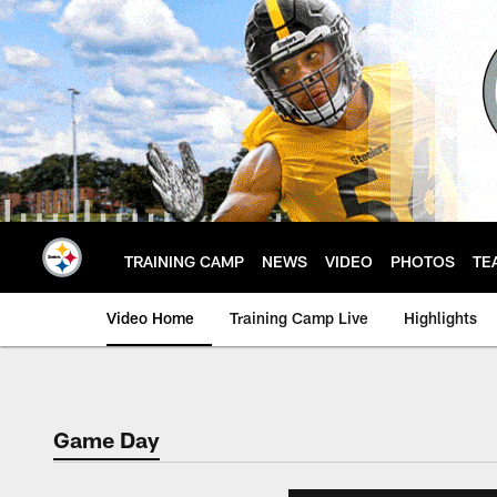
Skip
to
main
content
TRAINING CAMP
NEWS
VIDEO
PHOTOS
TE
Video Home
Training Camp Live
Highlights
Game Day