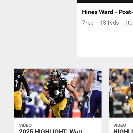
Hines Ward - Post
7rec - 131yds - 1td
VIDEO
VIDEO
2025 HIGHLIGHT: Watt
HIGHLI