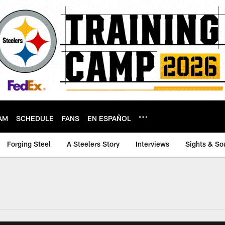
AM
SCHEDULE
FANS
EN ESPAÑOL
Forging Steel
A Steelers Story
Interviews
Sights & So