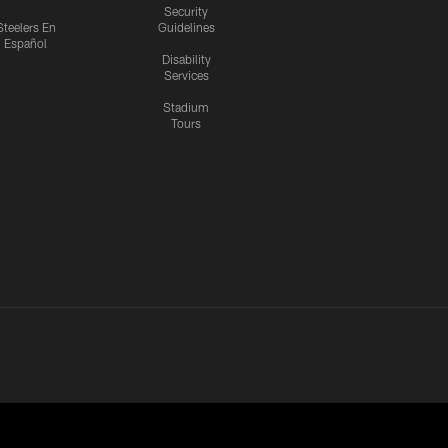
Security
Steelers En
Guidelines
Español
Disability
Services
Stadium
Tours