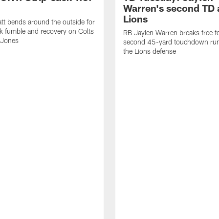
Warren's second TD 
Lions
tt bends around the outside for
ck fumble and recovery on Colts
RB Jaylen Warren breaks free f
 Jones
second 45-yard touchdown run
the Lions defense