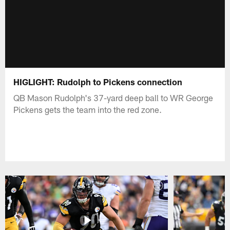
HIGLIGHT: Rudolph to Pickens connection
QB Mason Rudolph's 37-yard deep ball to WR George
Pickens gets the team into the red zone.