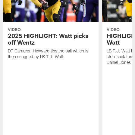
VIDEO
VIDEO
2025 HIGHLIGHT: Watt picks
HIGHLIGHT
off Wentz
Watt
DT Cameron Heyward tips the ball which is
LB T.J. Watt b
then snagged by LB T.J. Watt
strip-sack fum
Daniel Jones