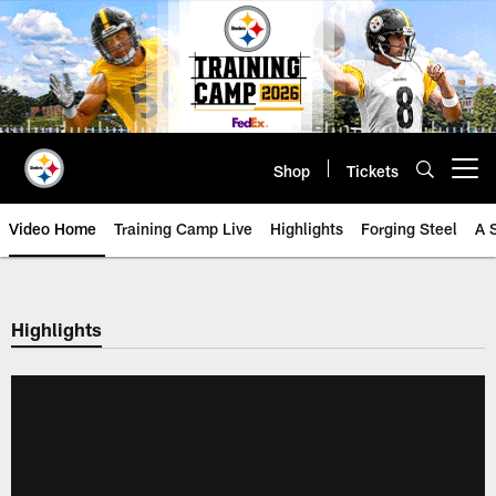
Skip
to
main
content
Shop
Tickets
Open menu button
Video Home
Training Camp Live
Highlights
Forging Steel
A 
Highlights