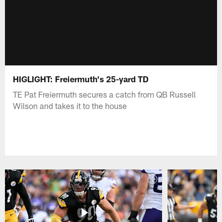
HIGLIGHT: Freiermuth's 25-yard TD
TE Pat Freiermuth secures a catch from QB Russell
Wilson and takes it to the house