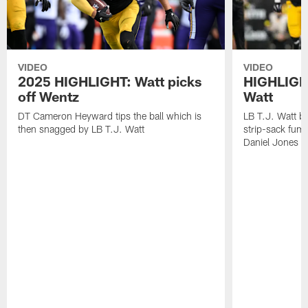
VIDEO
VIDEO
2025 HIGHLIGHT: Watt picks
HIGHLIGHT
off Wentz
Watt
DT Cameron Heyward tips the ball which is
LB T.J. Watt b
then snagged by LB T.J. Watt
strip-sack fum
Daniel Jones