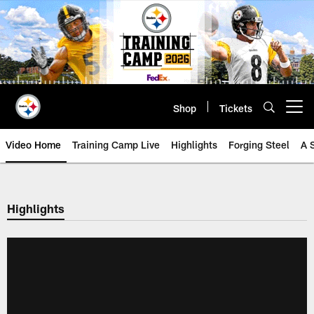
Skip
to
main
content
Shop
Tickets
Open menu button
Video Home
Training Camp Live
Highlights
Forging Steel
A 
Highlights