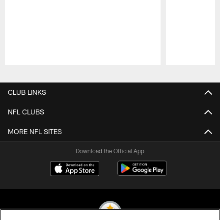
Pause
Play
CLUB LINKS
NFL CLUBS
MORE NFL SITES
Download the Official App