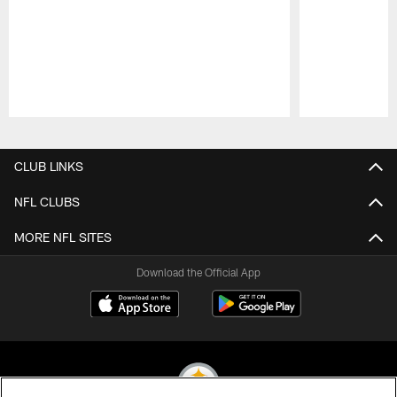
Pause
Play
CLUB LINKS
NFL CLUBS
MORE NFL SITES
Download the Official App