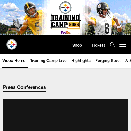
Skip
to
main
content
Shop
Tickets
Open menu button
Video Home
Training Camp Live
Highlights
Forging Steel
A 
Press Conferences