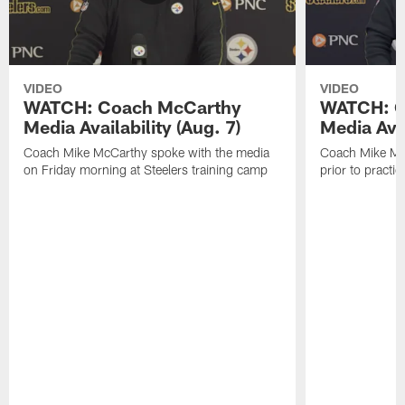
VIDEO
VIDEO
WATCH: Coach McCarthy
WATCH: C
Media Availability (Aug. 7)
Media Avai
Coach Mike McCarthy spoke with the media
Coach Mike Mc
on Friday morning at Steelers training camp
prior to practic