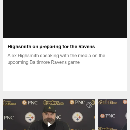
Highsmith on preparing for the Ravens
Alex Highsmith speaking with the media on the
upcoming Baltimore Ravens game