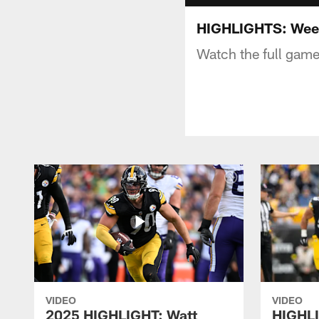
HIGHLIGHTS: Wee
Watch the full game
VIDEO
VIDEO
2025 HIGHLIGHT: Watt
HIGHLI