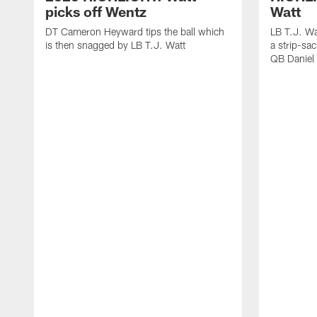
picks off Wentz
Watt
DT Cameron Heyward tips the ball which
LB T.J. Wa
is then snagged by LB T.J. Watt
a strip-sa
QB Daniel