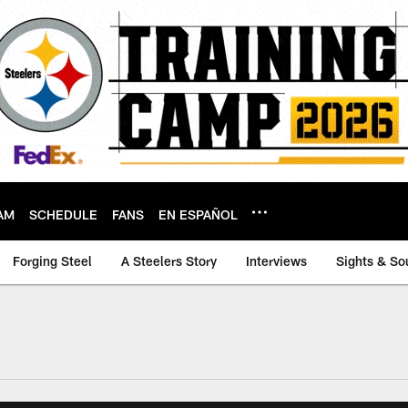
AM
SCHEDULE
FANS
EN ESPAÑOL
Forging Steel
A Steelers Story
Interviews
Sights & So