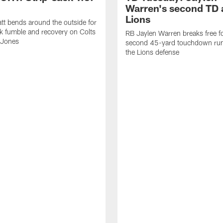
Warren's second TD 
Lions
tt bends around the outside for
ck fumble and recovery on Colts
RB Jaylen Warren breaks free f
 Jones
second 45-yard touchdown run
the Lions defense