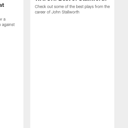
at
Check out some of the best plays from the
career of John Stallworth
or a
 against
W
a
w