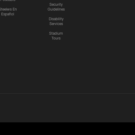
Security
Steelers En
Guidelines
Español
Disability
Services
Stadium
Tours