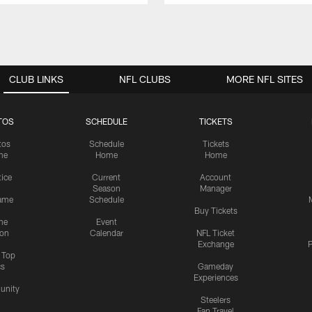
CLUB LINKS
NFL CLUBS
MORE NFL SITES
TOS
SCHEDULE
TICKETS
tos
Schedule
Tickets
me
Home
Home
tice
Current
Account
Season
Manager
ame
Schedule
Buy Tickets
me
Event
ion
Calendar
NFL Ticket
Exchange
P
s Top
cs
Gameday
Experiences
nity
Steelers
Fan Travel