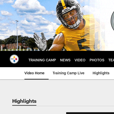
Skip
to
main
content
TRAINING CAMP
NEWS
VIDEO
PHOTOS
TE
Video Home
Training Camp Live
Highlights
Highlights