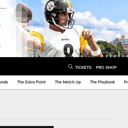
TICKETS
PRO SHOP
unds
The Extra Point
The Match Up
The Playbook
P