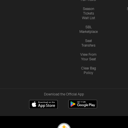
Season
Tickets
Wait List
SBL
Marketplace
Seat
Transfers
View From
Your Seat
Clear Bag
Policy
Download the Official App