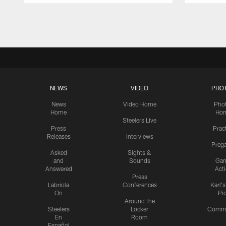
Pause
Play
NEWS
VIDEO
PHO
News
Video Home
Pho
Home
Ho
Steelers Live
Press
Prac
Releases
Interviews
Preg
Asked
Sights &
and
Sounds
Ga
Answered
Act
Press
Labriola
Conferences
Karl'
On
Pi
Around the
Steelers
Locker
Commu
En
Room
Español