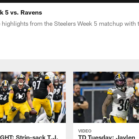
k 5 vs. Ravens
 highlights from the Steelers Week 5 matchup with
VIDEO
GHT: Strip-sack T.J.
TD Tuesday: Jaylen