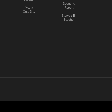
Scouting
Media
Report
Only Site
Steelers En
Español