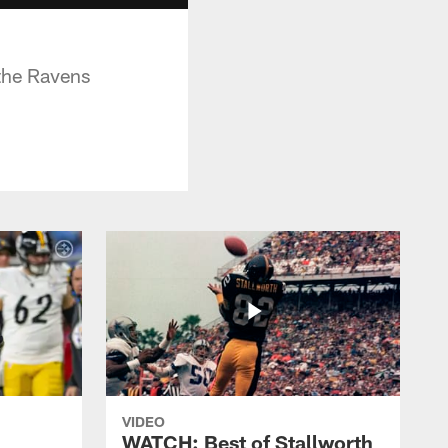
 the Ravens
VIDEO
WATCH: Best of Stallworth