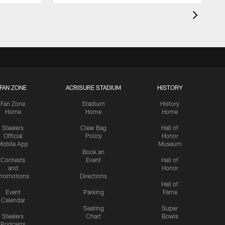
FAN ZONE
ACRISURE STADIUM
HISTORY
Fan Zone
Stadium
History
Home
Home
Home
Steelers
Clear Bag
Hall of
Official
Policy
Honor
Mobile App
Museum
Book an
Contests
Event
Hall of
and
Honor
romotions
Directions
Hall of
Event
Parking
Fame
Calendar
Seating
Super
Steelers
Chart
Bowls
Podcasts