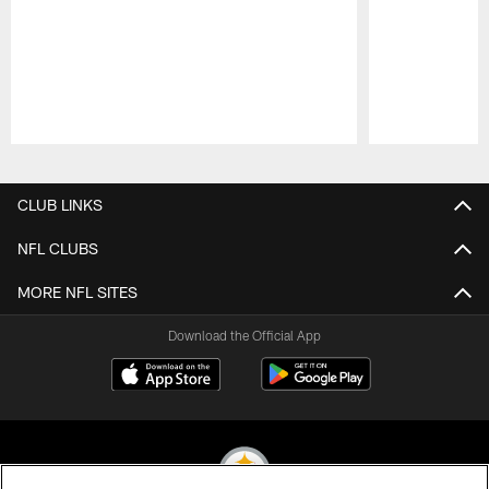
Pause
Play
CLUB LINKS
NFL CLUBS
MORE NFL SITES
Download the Official App