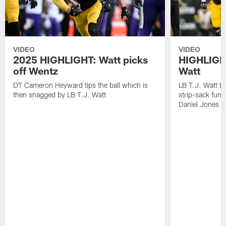
VIDEO
VIDEO
2025 HIGHLIGHT: Watt picks
HIGHLIGHT
off Wentz
Watt
DT Cameron Heyward tips the ball which is
LB T.J. Watt b
then snagged by LB T.J. Watt
strip-sack fum
Daniel Jones