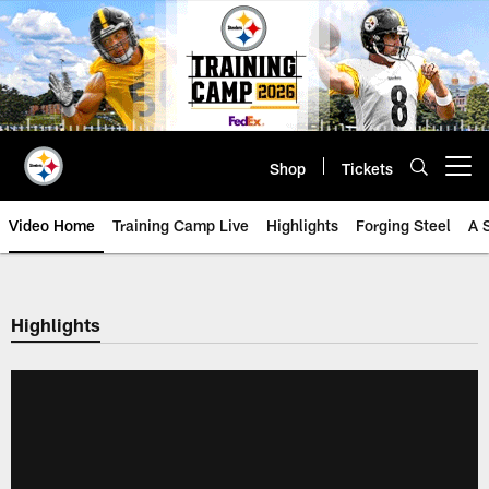
Skip
to
main
content
Shop
Tickets
Open menu button
Video Home
Training Camp Live
Highlights
Forging Steel
A 
Highlights