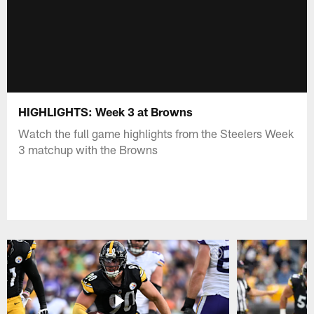
HIGHLIGHTS: Week 3 at Browns
Watch the full game highlights from the Steelers Week
3 matchup with the Browns