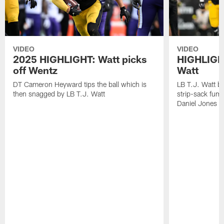
VIDEO
VIDEO
2025 HIGHLIGHT: Watt picks
HIGHLIGHT
off Wentz
Watt
DT Cameron Heyward tips the ball which is
LB T.J. Watt b
then snagged by LB T.J. Watt
strip-sack fum
Daniel Jones