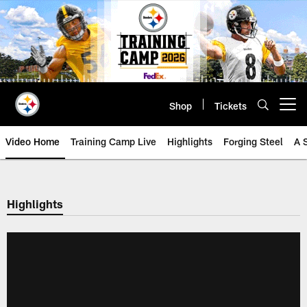
Skip
to
main
content
Shop
Tickets
Open menu button
Video Home
Training Camp Live
Highlights
Forging Steel
A 
Highlights