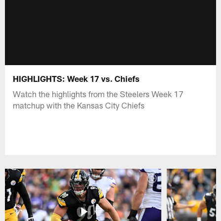
HIGHLIGHTS: Week 17 vs. Chiefs
Watch the highlights from the Steelers Week 17
matchup with the Kansas City Chiefs