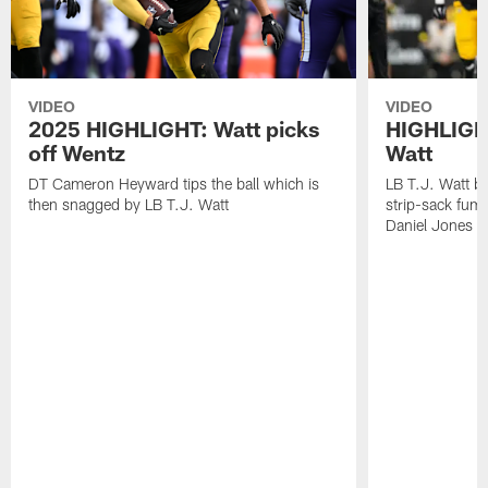
VIDEO
VIDEO
2025 HIGHLIGHT: Watt picks
HIGHLIGHT
off Wentz
Watt
DT Cameron Heyward tips the ball which is
LB T.J. Watt b
then snagged by LB T.J. Watt
strip-sack fum
Daniel Jones