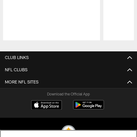
Pause
Play
CLUB LINKS
NFL CLUBS
MORE NFL SITES
Download the Official App