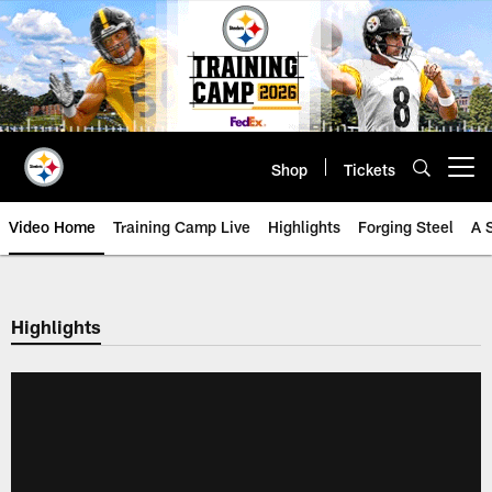
Skip
to
main
content
Shop
Tickets
Open menu button
Video Home
Training Camp Live
Highlights
Forging Steel
A 
Highlights