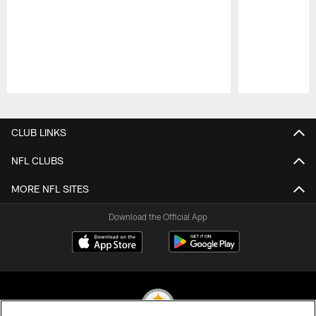
Pause
Play
CLUB LINKS
NFL CLUBS
MORE NFL SITES
Download the Official App