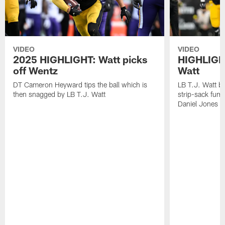
VIDEO
VIDEO
2025 HIGHLIGHT: Watt picks
HIGHLIGHT
off Wentz
Watt
DT Cameron Heyward tips the ball which is
LB T.J. Watt b
then snagged by LB T.J. Watt
strip-sack fum
Daniel Jones