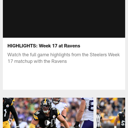
HIGHLIGHTS: Week 17 at Ravens
Watch the full game highlights from the Steelers Week
17 matchup with the Ravens