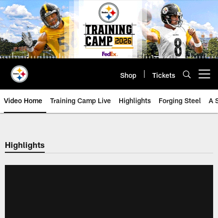
Skip
to
main
content
Shop
Tickets
Open menu button
Video Home
Training Camp Live
Highlights
Forging Steel
A 
Highlights