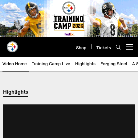
Skip
to
main
content
Shop
Tickets
Open menu button
Video Home
Training Camp Live
Highlights
Forging Steel
A 
Highlights