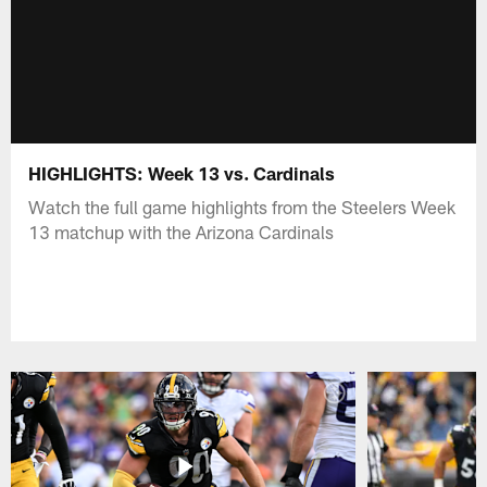
HIGHLIGHTS: Week 13 vs. Cardinals
Watch the full game highlights from the Steelers Week
13 matchup with the Arizona Cardinals