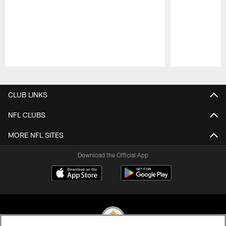
Pause
Play
CLUB LINKS
NFL CLUBS
MORE NFL SITES
Download the Official App