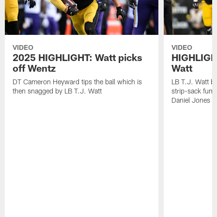
VIDEO
VIDEO
2025 HIGHLIGHT: Watt picks
HIGHLIGHT
off Wentz
Watt
DT Cameron Heyward tips the ball which is
LB T.J. Watt b
then snagged by LB T.J. Watt
strip-sack fum
Daniel Jones