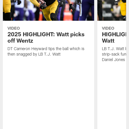
VIDEO
VIDEO
2025 HIGHLIGHT: Watt picks
HIGHLIGHT
off Wentz
Watt
DT Cameron Heyward tips the ball which is
LB T.J. Watt b
then snagged by LB T.J. Watt
strip-sack fum
Daniel Jones