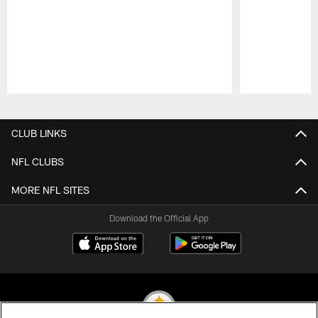
Pause
Play
CLUB LINKS
NFL CLUBS
MORE NFL SITES
Download the Official App