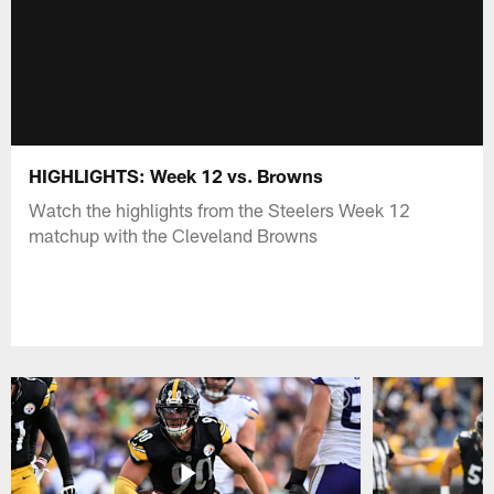
HIGHLIGHTS: Week 12 vs. Browns
Watch the highlights from the Steelers Week 12
matchup with the Cleveland Browns