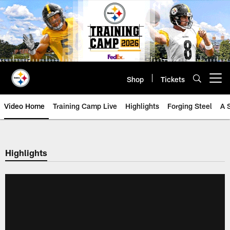
Skip
to
main
content
Shop
Tickets
Open menu button
Video Home
Training Camp Live
Highlights
Forging Steel
A 
Highlights