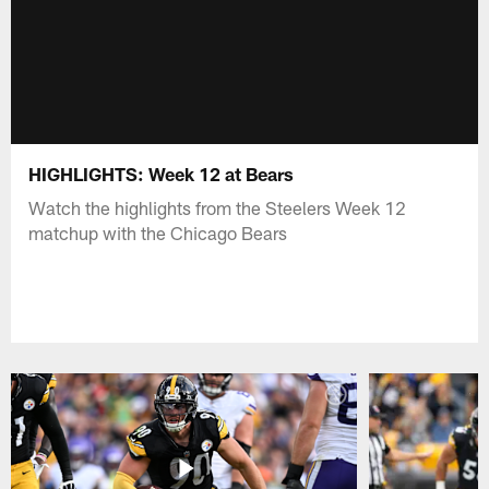
HIGHLIGHTS: Week 12 at Bears
Watch the highlights from the Steelers Week 12
matchup with the Chicago Bears