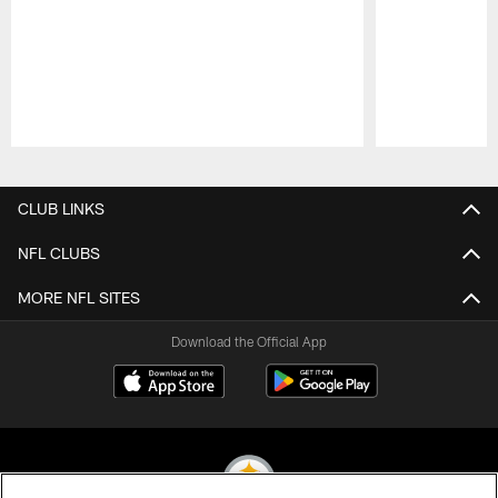
Pause
Play
CLUB LINKS
NFL CLUBS
MORE NFL SITES
Download the Official App