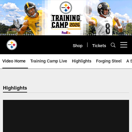
Skip
to
main
content
Shop
Tickets
Open menu button
Video Home
Training Camp Live
Highlights
Forging Steel
A 
Highlights