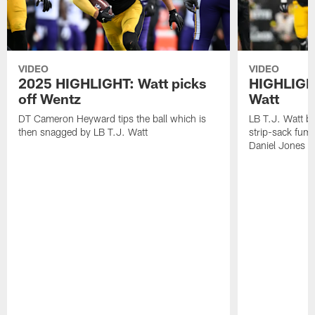
VIDEO
VIDEO
2025 HIGHLIGHT: Watt picks
HIGHLIGHT
off Wentz
Watt
DT Cameron Heyward tips the ball which is
LB T.J. Watt b
then snagged by LB T.J. Watt
strip-sack fum
Daniel Jones