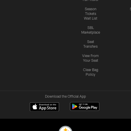
Season
Tickets
Wait List
SBL
Marketplace
Seat
Transfers
View From
Your Seat
Clear Bag
Policy
Download the Official App