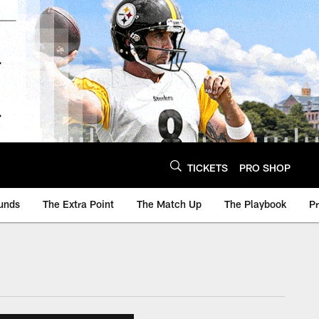
TICKETS
PRO SHOP
unds
The Extra Point
The Match Up
The Playbook
P