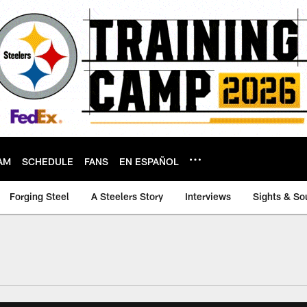
AM
SCHEDULE
FANS
EN ESPAÑOL
Forging Steel
A Steelers Story
Interviews
Sights & So