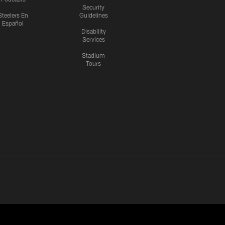
Security
Steelers En
Guidelines
Español
Disability
Services
Stadium
Tours