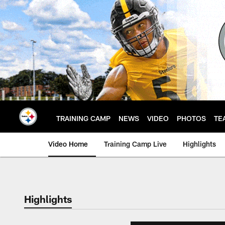
Skip
to
main
content
TRAINING CAMP
NEWS
VIDEO
PHOTOS
TE
Video Home
Training Camp Live
Highlights
Highlights