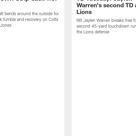
Warren's second TD 
Lions
tt bends around the outside for
ck fumble and recovery on Colts
RB Jaylen Warren breaks free f
 Jones
second 45-yard touchdown run
the Lions defense