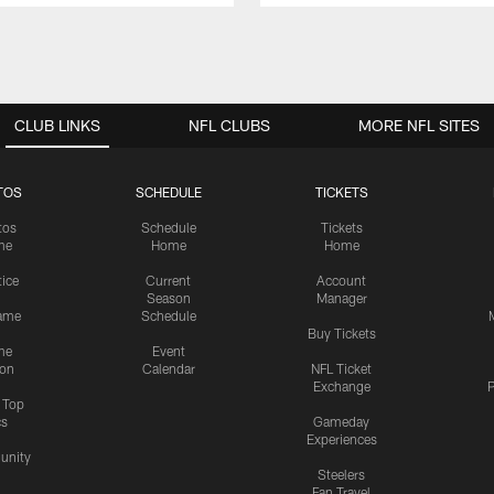
CLUB LINKS
NFL CLUBS
MORE NFL SITES
TOS
SCHEDULE
TICKETS
tos
Schedule
Tickets
me
Home
Home
tice
Current
Account
Season
Manager
ame
Schedule
Buy Tickets
me
Event
ion
Calendar
NFL Ticket
Exchange
P
s Top
cs
Gameday
Experiences
nity
Steelers
Fan Travel