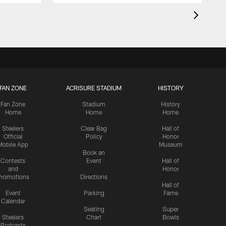
FAN ZONE
ACRISURE STADIUM
HISTORY
Fan Zone
Stadium
History
Home
Home
Home
Steelers
Clear Bag
Hall of
Official
Policy
Honor
Mobile App
Museum
Book an
Contests
Event
Hall of
and
Honor
romotions
Directions
Hall of
Event
Parking
Fame
Calendar
Seating
Super
Steelers
Chart
Bowls
Podcasts