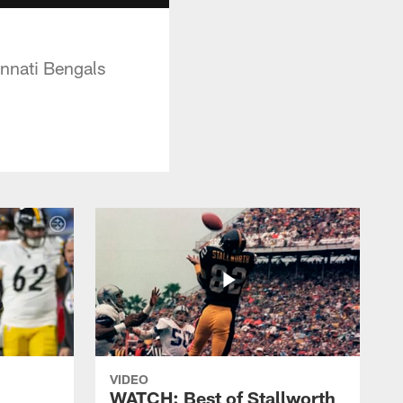
innati Bengals
VIDEO
WATCH: Best of Stallworth