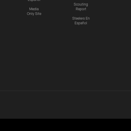
Scouting
Media
Report
Only Site
Steelers En
Español