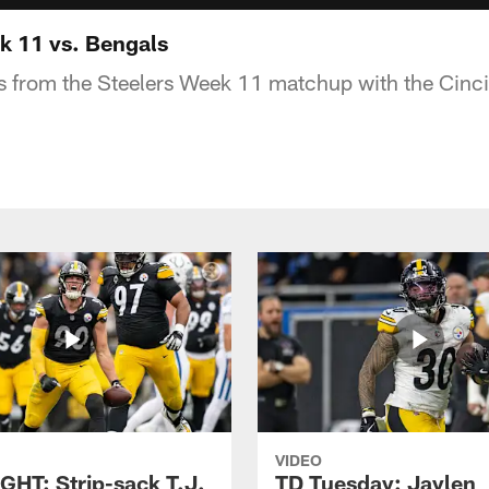
 11 vs. Bengals
s from the Steelers Week 11 matchup with the Cinc
VIDEO
GHT: Strip-sack T.J.
TD Tuesday: Jaylen