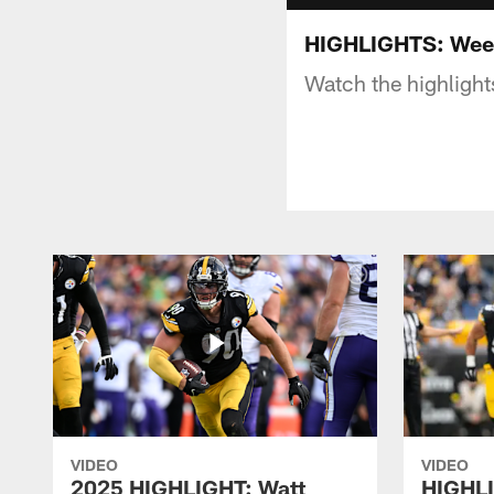
HIGHLIGHTS: Week
Watch the highlight
VIDEO
VIDEO
2025 HIGHLIGHT: Watt
HIGHLI