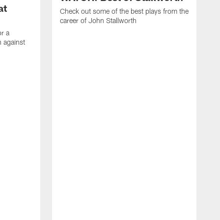
at
Check out some of the best plays from the
career of John Stallworth
or a
 against
W
a
w