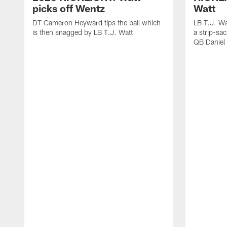
picks off Wentz
Watt
DT Cameron Heyward tips the ball which
LB T.J. Wa
is then snagged by LB T.J. Watt
a strip-sa
QB Daniel