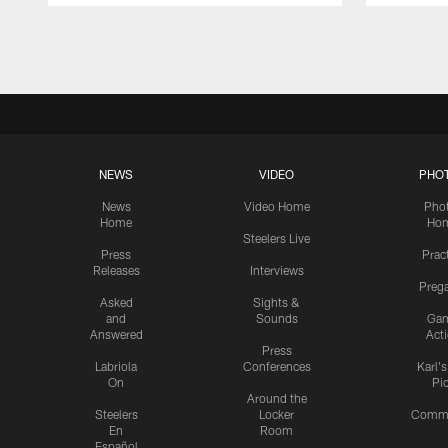
Pause
Play
NEWS
VIDEO
PHO
News
Video Home
Pho
Home
Ho
Steelers Live
Press
Prac
Releases
Interviews
Preg
Asked
Sights &
and
Sounds
Ga
Answered
Act
Press
Labriola
Conferences
Karl'
On
Pi
Around the
Steelers
Locker
Commu
En
Room
Español