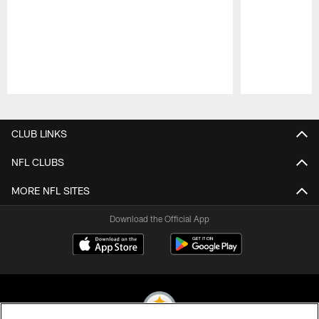
Pause
Play
CLUB LINKS
NFL CLUBS
MORE NFL SITES
Download the Official App