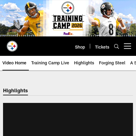
Skip
to
main
content
Shop
Tickets
Open menu button
Video Home
Training Camp Live
Highlights
Forging Steel
A 
Highlights