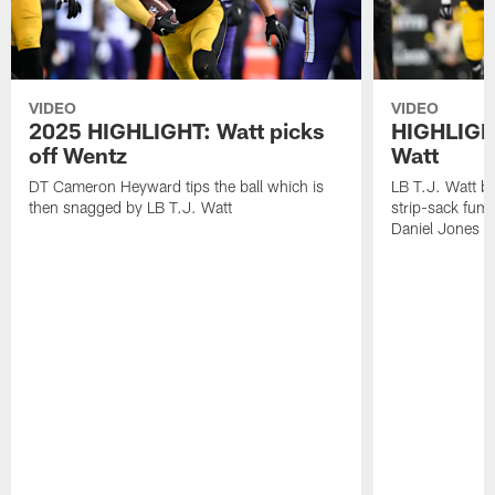
VIDEO
VIDEO
2025 HIGHLIGHT: Watt picks
HIGHLIGHT
off Wentz
Watt
DT Cameron Heyward tips the ball which is
LB T.J. Watt b
then snagged by LB T.J. Watt
strip-sack fum
Daniel Jones