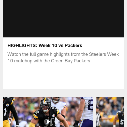
HIGHLIGHTS: Week 10 vs Packers
Watch the full game highlights from the Steelers Week
10 matchup with the Green Bay Packers