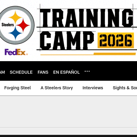
AM
SCHEDULE
FANS
EN ESPAÑOL
Forging Steel
A Steelers Story
Interviews
Sights & So