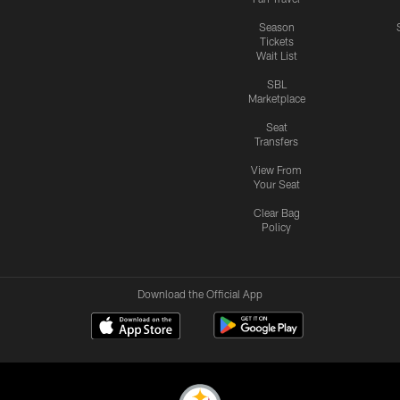
Season
Tickets
Wait List
SBL
Marketplace
Seat
Transfers
View From
Your Seat
Clear Bag
Policy
Download the Official App