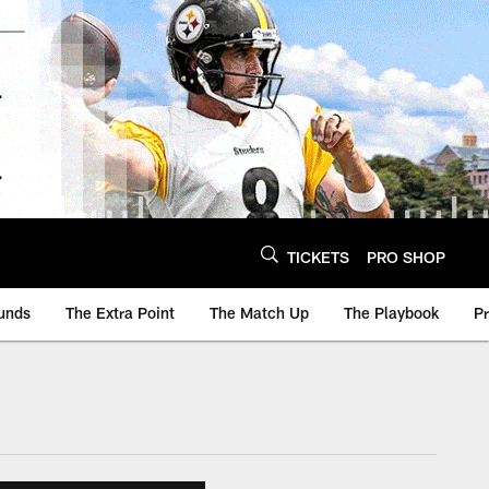
TICKETS
PRO SHOP
unds
The Extra Point
The Match Up
The Playbook
P