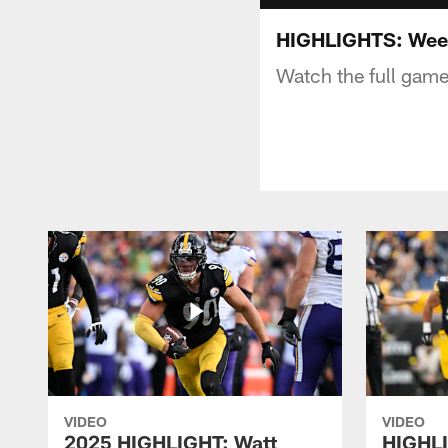
HIGHLIGHTS: Week
Watch the full game
VIDEO
VIDEO
2025 HIGHLIGHT: Watt
HIGHLI