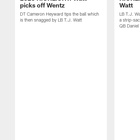
picks off Wentz
Watt
DT Cameron Heyward tips the ball which
LB T.J. Wa
is then snagged by LB T.J. Watt
a strip-sa
QB Daniel