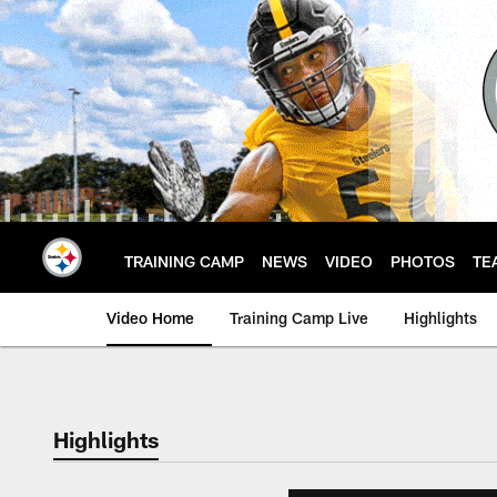
Skip
to
main
content
TRAINING CAMP
NEWS
VIDEO
PHOTOS
TE
Video Home
Training Camp Live
Highlights
Highlights