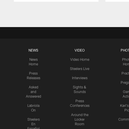
Pause
Play
NEWS
VIDEO
PHO
News
Video Home
Pho
Home
Ho
Steelers Live
Press
Prac
Releases
Interviews
Preg
Asked
Sights &
and
Sounds
Ga
Answered
Act
Press
Labriola
Conferences
Karl'
On
Pi
Around the
Steelers
Locker
Commu
En
Room
Español