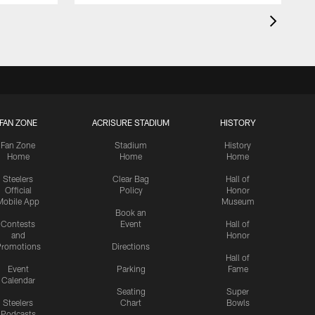
FAN ZONE
ACRISURE STADIUM
HISTORY
Fan Zone
Stadium
History
Home
Home
Home
Steelers
Clear Bag
Hall of
Official
Policy
Honor
Mobile App
Museum
Book an
Contests
Event
Hall of
and
Honor
romotions
Directions
Hall of
Event
Parking
Fame
Calendar
Seating
Super
Steelers
Chart
Bowls
Podcasts