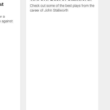
at
Check out some of the best plays from the
career of John Stallworth
or a
 against
W
a
w