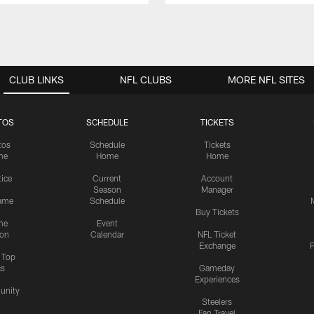
CLUB LINKS
NFL CLUBS
MORE NFL SITES
TOS
SCHEDULE
TICKETS
tos
Schedule
Tickets
me
Home
Home
tice
Current
Account
Season
Manager
ame
Schedule
Buy Tickets
me
Event
ion
Calendar
NFL Ticket
Exchange
P
s Top
cs
Gameday
Experiences
nity
Steelers
Fan Travel