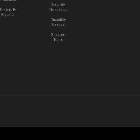
Security
Steelers En
Guidelines
Español
Disability
Services
Stadium
Tours