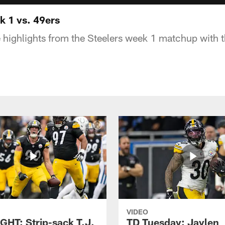
 1 vs. 49ers
 highlights from the Steelers week 1 matchup with 
VIDEO
GHT: Strip-sack T.J.
TD Tuesday: Jaylen