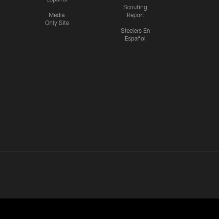
Scouting
Media
Report
Only Site
Steelers En
Español