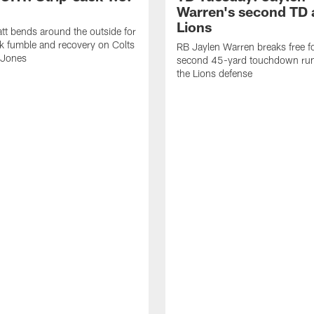
Warren's second TD 
Lions
tt bends around the outside for
ck fumble and recovery on Colts
RB Jaylen Warren breaks free f
 Jones
second 45-yard touchdown run
the Lions defense