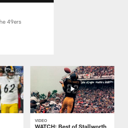
the 49ers
VIDEO
WATCH: Best of Stallworth