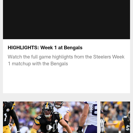
HIGHLIGHTS: Week 1 at Bengals
Watch the full game highlights from the Steelers Week
1 matchup with the Bengals