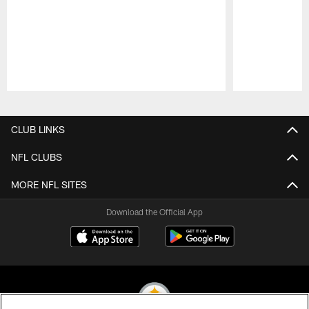
Pause
Play
CLUB LINKS
NFL CLUBS
MORE NFL SITES
Download the Official App