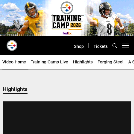
Skip
to
main
content
Shop
Tickets
Open menu button
Video Home
Training Camp Live
Highlights
Forging Steel
A 
Highlights