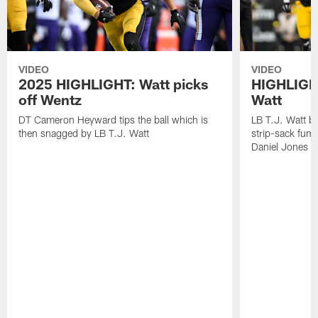
VIDEO
VIDEO
2025 HIGHLIGHT: Watt picks
HIGHLIGHT
off Wentz
Watt
DT Cameron Heyward tips the ball which is
LB T.J. Watt b
then snagged by LB T.J. Watt
strip-sack fum
Daniel Jones