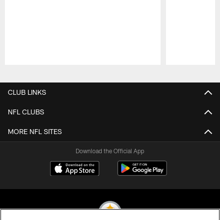
Pause
Play
CLUB LINKS
NFL CLUBS
MORE NFL SITES
Download the Official App