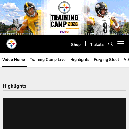
Skip
to
main
content
Shop
Tickets
Open menu button
Video Home
Training Camp Live
Highlights
Forging Steel
A 
Highlights