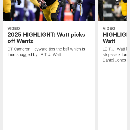
VIDEO
VIDEO
2025 HIGHLIGHT: Watt picks
HIGHLIGHT
off Wentz
Watt
DT Cameron Heyward tips the ball which is
LB T.J. Watt b
then snagged by LB T.J. Watt
strip-sack fum
Daniel Jones