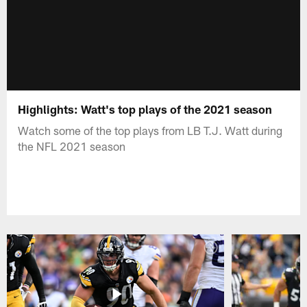
Highlights: Watt's top plays of the 2021 season
Watch some of the top plays from LB T.J. Watt during
the NFL 2021 season