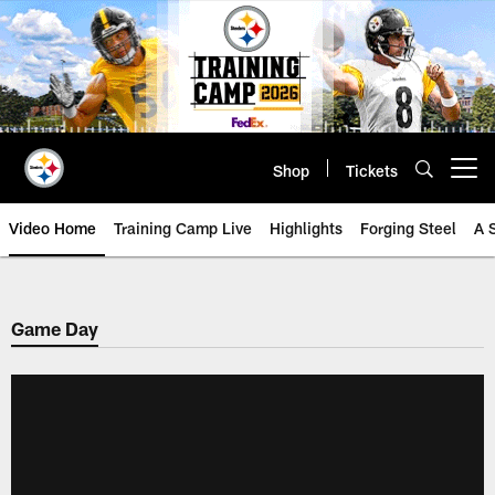
Skip
to
main
content
Shop
Tickets
Open menu button
Video Home
Training Camp Live
Highlights
Forging Steel
A 
Game Day