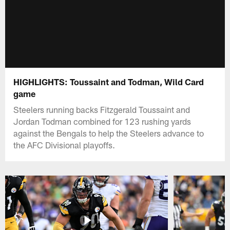
HIGHLIGHTS: Toussaint and Todman, Wild Card
game
Steelers running backs Fitzgerald Toussaint and
Jordan Todman combined for 123 rushing yards
against the Bengals to help the Steelers advance to
the AFC Divisional playoffs.