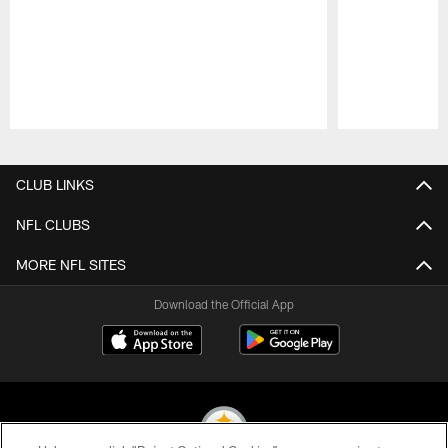
Pause
Play
CLUB LINKS
NFL CLUBS
MORE NFL SITES
Download the Official App