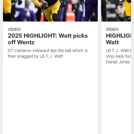
VIDEO
VIDEO
2025 HIGHLIGHT: Watt picks
HIGHLIGHT
off Wentz
Watt
DT Cameron Heyward tips the ball which is
LB T.J. Watt b
then snagged by LB T.J. Watt
strip-sack fum
Daniel Jones