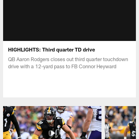
HIGHLIGHTS: Third quarter TD drive
QB Aaron Rodgers closes out third quarter touchdown
drive with a 12-yard pass to FB Connor Heyward