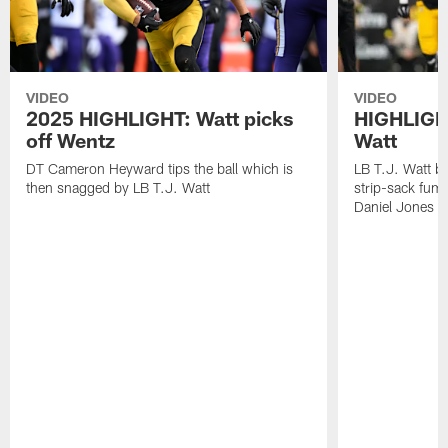
VIDEO
VIDEO
2025 HIGHLIGHT: Watt picks
HIGHLIGHT
off Wentz
Watt
DT Cameron Heyward tips the ball which is
LB T.J. Watt b
then snagged by LB T.J. Watt
strip-sack fum
Daniel Jones