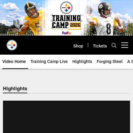
Skip
to
main
content
Shop
Tickets
Open menu button
Video Home
Training Camp Live
Highlights
Forging Steel
A 
Highlights