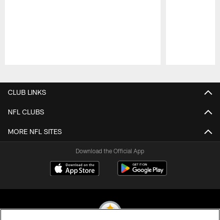
Pause
Play
CLUB LINKS
NFL CLUBS
MORE NFL SITES
Download the Official App