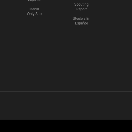
Scouting
Media
Report
Only Site
Steelers En
Español