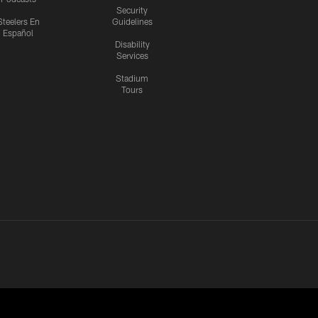
Security
Steelers En
Guidelines
Español
Disability
Services
Stadium
Tours