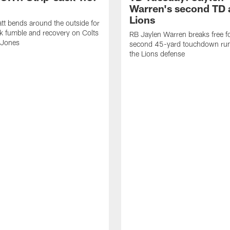
Warren's second TD 
Lions
tt bends around the outside for
ck fumble and recovery on Colts
RB Jaylen Warren breaks free f
 Jones
second 45-yard touchdown run
the Lions defense