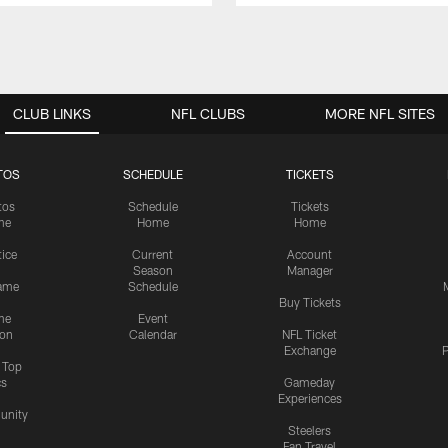
CLUB LINKS
NFL CLUBS
MORE NFL SITES
TOS
SCHEDULE
TICKETS
tos
Schedule
Tickets
me
Home
Home
tice
Current
Account
Season
Manager
ame
Schedule
Buy Tickets
me
Event
ion
Calendar
NFL Ticket
Exchange
P
s Top
cs
Gameday
Experiences
nity
Steelers
Fan Travel