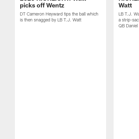
picks off Wentz
Watt
DT Cameron Heyward tips the ball which
LB T.J. Wa
is then snagged by LB T.J. Watt
a strip-sa
QB Daniel