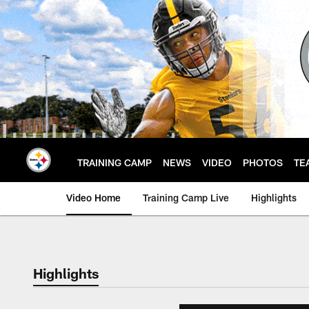
Skip
to
main
content
TRAINING CAMP
NEWS
VIDEO
PHOTOS
TE
Video Home
Training Camp Live
Highlights
Highlights