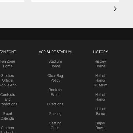
FAN ZONE
ACRISURE STADIUM
HISTORY
Fan Zone
Stadium
History
Home
Home
Home
Steelers
Clear Bag
Hall of
Official
Policy
Honor
Mobile App
Museum
Book an
Contests
Event
Hall of
and
Honor
romotions
Directions
Hall of
Event
Parking
Fame
Calendar
Seating
Super
Steelers
Chart
Bowls
Podcasts