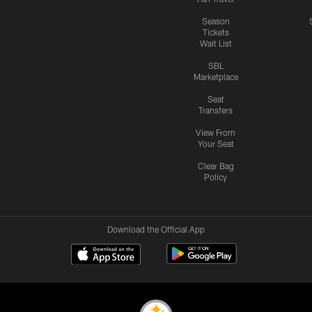
Season
Tickets
Wait List
SBL
Marketplace
Seat
Transfers
View From
Your Seat
Clear Bag
Policy
Download the Official App