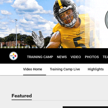
Skip
to
main
content
TRAINING CAMP
NEWS
VIDEO
PHOTOS
TE
Video Home
Training Camp Live
Highlights
Featured