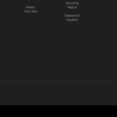
Scouting
Media
Report
Only Site
Steelers En
Español