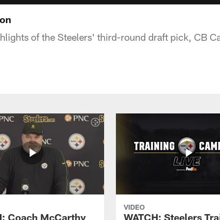
ton
hlights of the Steelers' third-round draft pick, CB 
VIDEO
: Coach McCarthy
WATCH: Steelers Tra