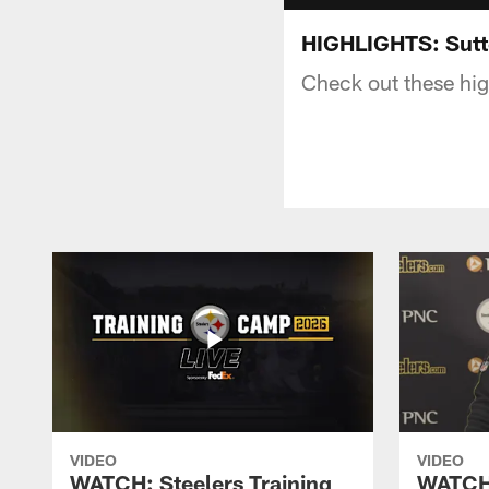
HIGHLIGHTS: Sut
Check out these hig
VIDEO
VIDEO
WATCH: Steelers Training
WATCH