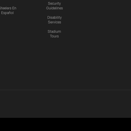
Security
Steelers En
Guidelines
Español
Disability
Services
Stadium
Tours