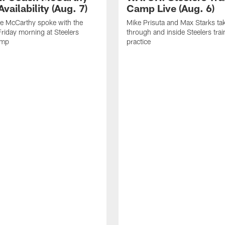
vailability (Aug. 7)
Camp Live (Aug. 6)
e McCarthy spoke with the
Mike Prisuta and Max Starks ta
riday morning at Steelers
through and inside Steelers tra
amp
practice