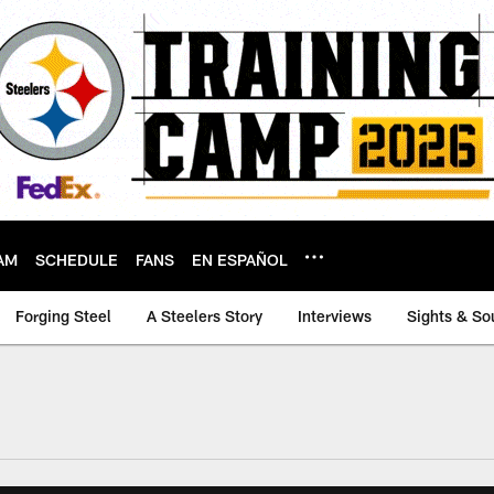
AM
SCHEDULE
FANS
EN ESPAÑOL
Forging Steel
A Steelers Story
Interviews
Sights & So