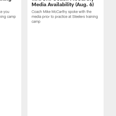
Media Availability (Aug. 6)
ke you
Coach Mike McCarthy spoke with the
ining camp
media prior to practice at Steelers training
camp
M
i
C