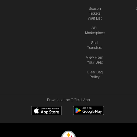
Season
Tickets
Wait List
SBL
Marketplace
Seat
Transfers
View From
Your Seat
Clear Bag
Policy
Download the Official App