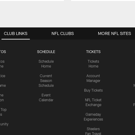
CLUB LINKS
NFL CLUBS
MORE NFL SITES
TOS
SCHEDULE
TICKETS
tos
Schedule
Tickets
me
Home
Home
tice
Current
Account
Season
Manager
ame
Schedule
Buy Tickets
me
Event
ion
Calendar
NFL Ticket
Exchange
P
s Top
cs
Gameday
Experiences
nity
Steelers
Fan Travel