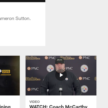
Cameron Sutton.
VIDEO
ining
WATCH: Coach McCarthy