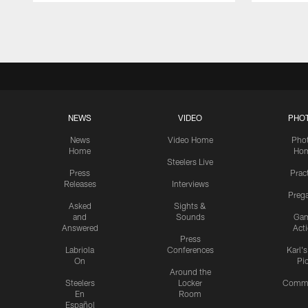
Pause
Play
NEWS
VIDEO
PHO
News
Video Home
Pho
Home
Ho
Steelers Live
Press
Prac
Releases
Interviews
Preg
Asked
Sights &
and
Sounds
Ga
Answered
Act
Press
Labriola
Conferences
Karl'
On
Pi
Around the
Steelers
Locker
Commu
En
Room
Español