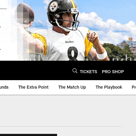
TICKETS
PRO SHOP
unds
The Extra Point
The Match Up
The Playbook
P