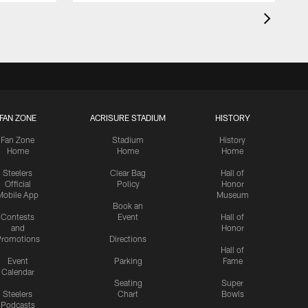
FAN ZONE
ACRISURE STADIUM
HISTORY
Fan Zone
Stadium
History
Home
Home
Home
Steelers
Clear Bag
Hall of
Official
Policy
Honor
Mobile App
Museum
Book an
Contests
Event
Hall of
and
Honor
romotions
Directions
Hall of
Event
Parking
Fame
Calendar
Seating
Super
Steelers
Chart
Bowls
Podcasts