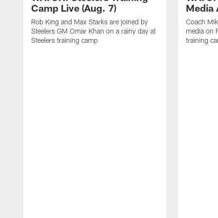
Camp Live (Aug. 7)
Media A
Rob King and Max Starks are joined by
Coach Mik
Steelers GM Omar Khan on a rainy day at
media on F
Steelers training camp
training c