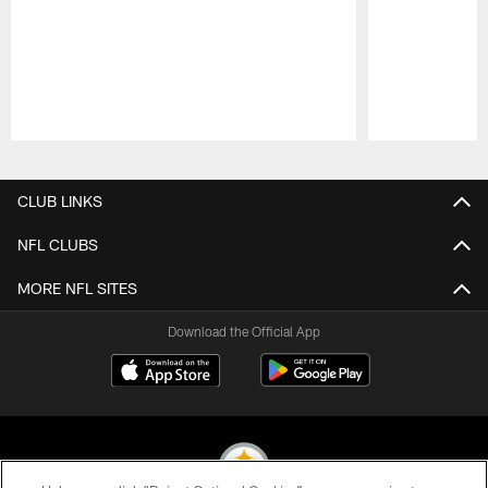
Pause
Play
CLUB LINKS
NFL CLUBS
MORE NFL SITES
Download the Official App