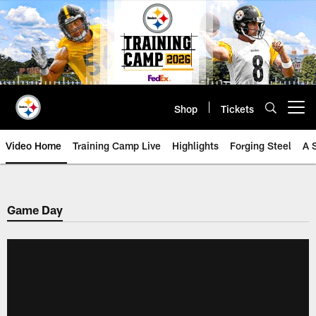
Skip
to
main
content
Shop
Tickets
Open menu button
Video Home
Training Camp Live
Highlights
Forging Steel
A 
Game Day