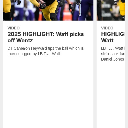
VIDEO
VIDEO
2025 HIGHLIGHT: Watt picks
HIGHLIGHT
off Wentz
Watt
DT Cameron Heyward tips the ball which is
LB T.J. Watt b
then snagged by LB T.J. Watt
strip-sack fum
Daniel Jones