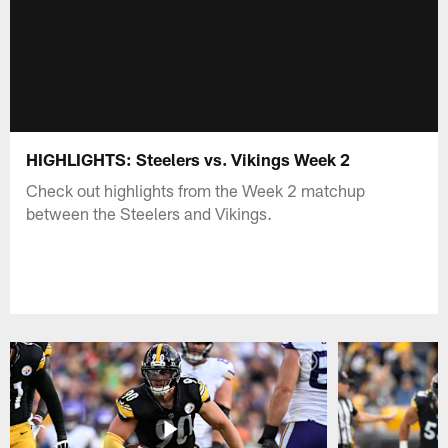
HIGHLIGHTS: Steelers vs. Vikings Week 2
Check out highlights from the Week 2 matchup
between the Steelers and Vikings.