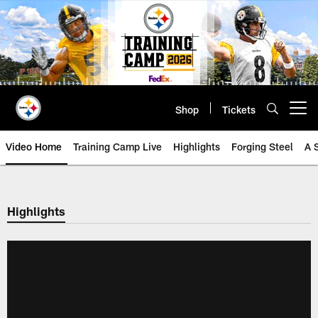
Skip
to
main
content
Shop
Tickets
Open menu button
Video Home
Training Camp Live
Highlights
Forging Steel
A 
Highlights