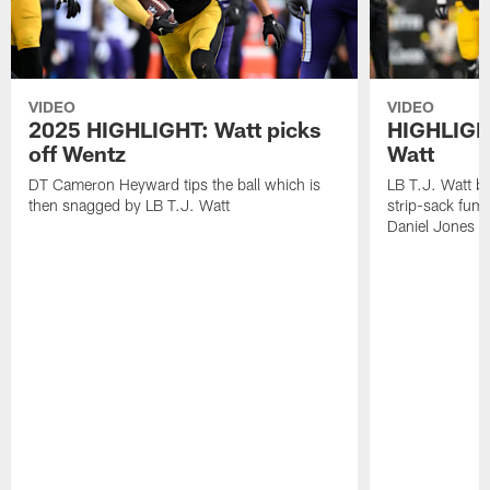
VIDEO
VIDEO
2025 HIGHLIGHT: Watt picks
HIGHLIGHT
off Wentz
Watt
DT Cameron Heyward tips the ball which is
LB T.J. Watt b
then snagged by LB T.J. Watt
strip-sack fum
Daniel Jones