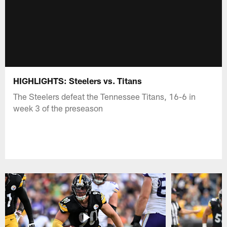
HIGHLIGHTS: Steelers vs. Titans
The Steelers defeat the Tennessee Titans, 16-6 in
week 3 of the preseason