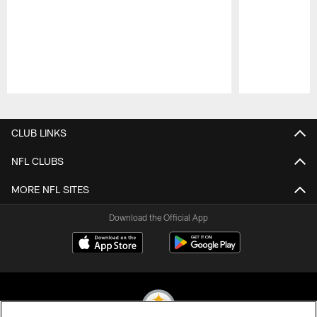
Pause
Play
CLUB LINKS
NFL CLUBS
MORE NFL SITES
Download the Official App