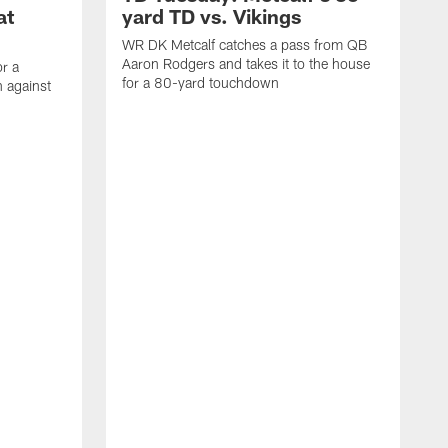
at
yard TD vs. Vikings
WR DK Metcalf catches a pass from QB
Aaron Rodgers and takes it to the house
or a
for a 80-yard touchdown
 against
L
C
N
t