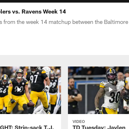
lers vs. Ravens Week 14
ys from the week 14 matchup between the Baltimor
VIDEO
GHT: Strip-sack T.J.
TD Tuesday: Jaylen