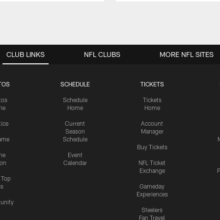
CLUB LINKS
NFL CLUBS
MORE NFL SITES
TOS
SCHEDULE
TICKETS
tos
Schedule
Tickets
me
Home
Home
tice
Current
Account
Season
Manager
ame
Schedule
Buy Tickets
me
Event
ion
Calendar
NFL Ticket
Exchange
P
s Top
cs
Gameday
Experiences
nity
Steelers
Fan Travel