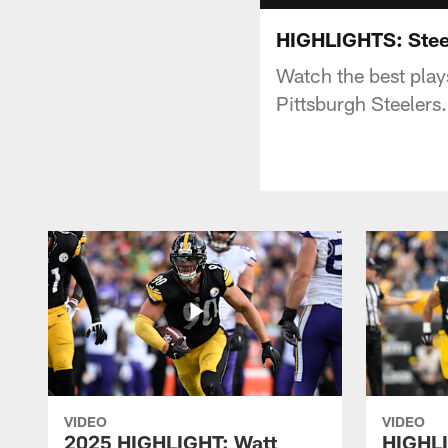
HIGHLIGHTS: Stee
Watch the best pla
Pittsburgh Steelers.
VIDEO
VIDEO
2025 HIGHLIGHT: Watt
HIGHLI