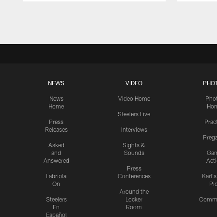
Pause
Play
NEWS
VIDEO
PHO
News
Video Home
Pho
Home
Ho
Steelers Live
Press
Prac
Releases
Interviews
Preg
Asked
Sights &
and
Sounds
Ga
Answered
Act
Press
Labriola
Conferences
Karl'
On
Pi
Around the
Steelers
Locker
Commu
En
Room
Español