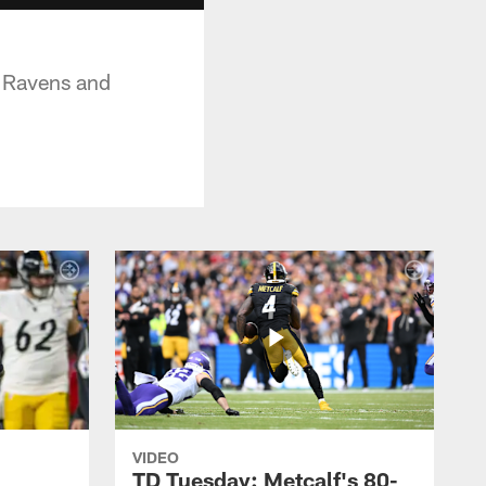
e Ravens and
VIDEO
TD Tuesday: Metcalf's 80-