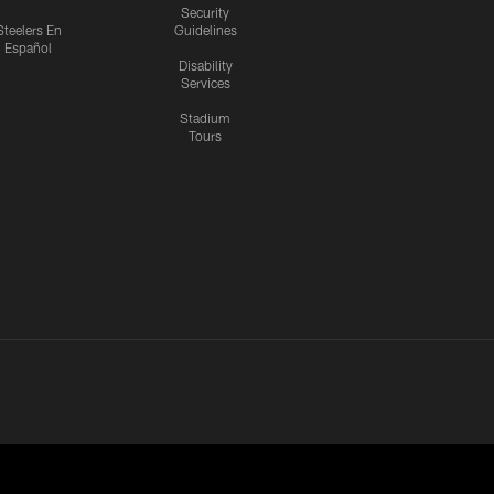
Security
Steelers En
Guidelines
Español
Disability
Services
Stadium
Tours