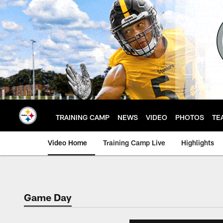
Skip
to
main
content
TRAINING CAMP
NEWS
VIDEO
PHOTOS
TE
Video Home
Training Camp Live
Highlights
Game Day