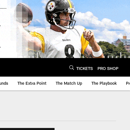
TICKETS
PRO SHOP
unds
The Extra Point
The Match Up
The Playbook
P