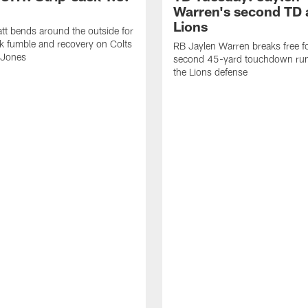
Warren's second TD 
Lions
tt bends around the outside for
ck fumble and recovery on Colts
RB Jaylen Warren breaks free f
 Jones
second 45-yard touchdown run
the Lions defense