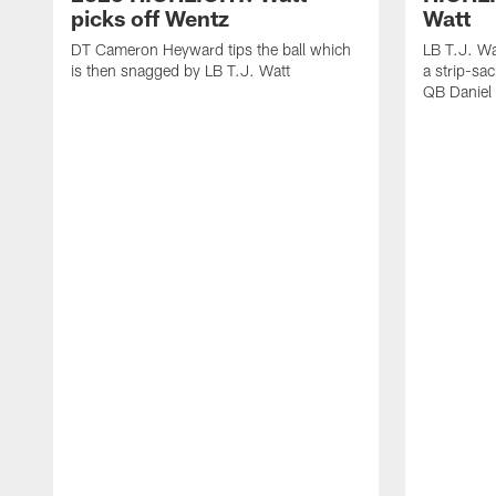
picks off Wentz
Watt
DT Cameron Heyward tips the ball which
LB T.J. Wa
is then snagged by LB T.J. Watt
a strip-sa
QB Daniel