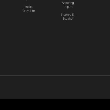
Scouting
Media
Report
Only Site
Steelers En
Español