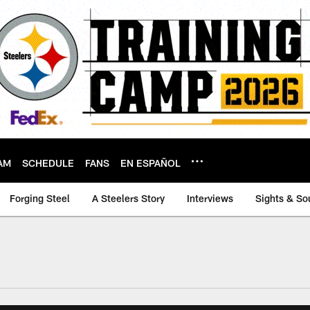
AM
SCHEDULE
FANS
EN ESPAÑOL
Forging Steel
A Steelers Story
Interviews
Sights & So