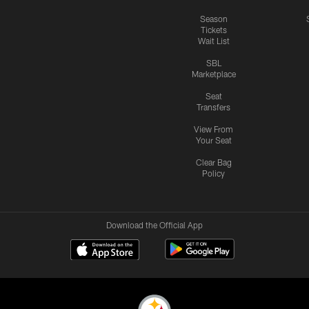
Season
Tickets
Wait List
SBL
Marketplace
Seat
Transfers
View From
Your Seat
Clear Bag
Policy
Download the Official App