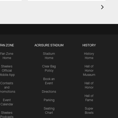
FAN ZONE
ACRISURE STADIUM
HISTORY
Fan Zone
Stadium
History
Home
Home
Home
Steelers
Clear Bag
Hall of
Official
Policy
Honor
Mobile App
Museum
Book an
Contests
Event
Hall of
and
Honor
romotions
Directions
Hall of
Event
Parking
Fame
Calendar
Seating
Super
Steelers
Chart
Bowls
Podcasts