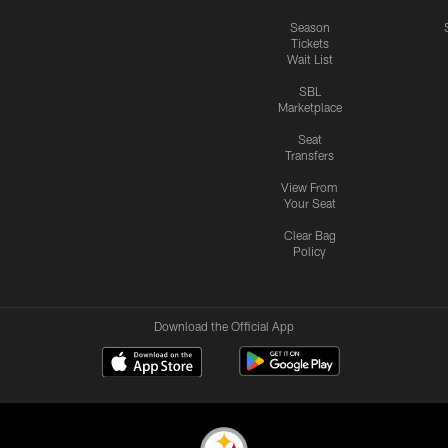
Season
Tickets
Wait List
SBL
Marketplace
Seat
Transfers
View From
Your Seat
Clear Bag
Policy
Download the Official App