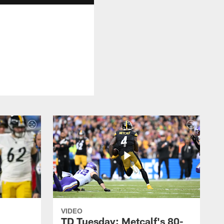
VIDEO
TD Tuesday: Metcalf's 80-