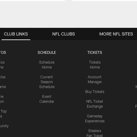
CLUB LINKS
NFL CLUBS
MORE NFL SITES
TOS
SCHEDULE
TICKETS
tos
Schedule
Tickets
me
Home
Home
tice
Current
Account
Season
Manager
ame
Schedule
Buy Tickets
me
Event
ion
Calendar
NFL Ticket
Exchange
P
s Top
cs
Gameday
Experiences
nity
Steelers
Fan Travel