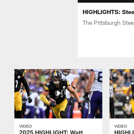
HIGHLIGHTS: Stee
The Pittsburgh Stee
VIDEO
VIDEO
2025 HIGHLIGHT: Watt
HIGHLI