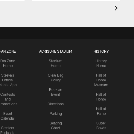
FAN ZONE
ACRISURE STADIUM
HISTORY
Fan Zone
Stadium
History
Home
Home
Home
Steelers
Clear Bag
Hall of
Official
Policy
Honor
Mobile App
Museum
Book an
Contests
Event
Hall of
and
Honor
romotions
Directions
Hall of
Event
Parking
Fame
Calendar
Seating
Super
Steelers
Chart
Bowls
Podcasts