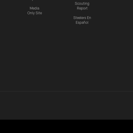
Scouting
Media
Report
Only Site
Steelers En
Español