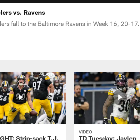
lers vs. Ravens
lers fall to the Baltimore Ravens in Week 16, 20-17.
VIDEO
GHT: Strip-sack T.J.
TD Tuesday: Jaylen