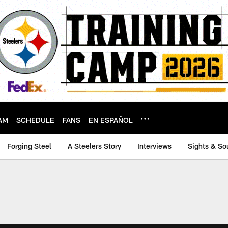
AM
SCHEDULE
FANS
EN ESPAÑOL
Forging Steel
A Steelers Story
Interviews
Sights & So