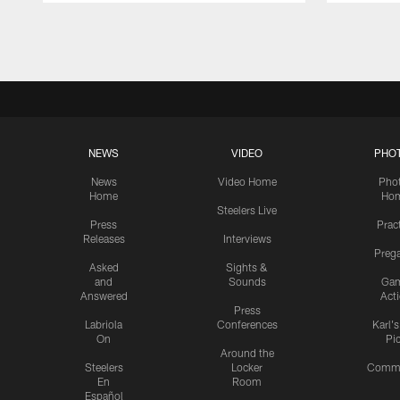
Pause
Play
NEWS
VIDEO
PHO
News
Video Home
Pho
Home
Ho
Steelers Live
Press
Prac
Releases
Interviews
Preg
Asked
Sights &
and
Sounds
Ga
Answered
Act
Press
Labriola
Conferences
Karl'
On
Pi
Around the
Steelers
Locker
Commu
En
Room
Español