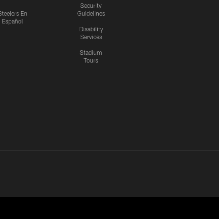
Security
Steelers En
Guidelines
Español
Disability
Services
Stadium
Tours