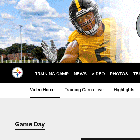
Skip
to
main
content
TRAINING CAMP
NEWS
VIDEO
PHOTOS
TE
Video Home
Training Camp Live
Highlights
Game Day