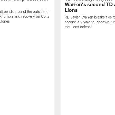
Warren's second TD 
Lions
tt bends around the outside for
ck fumble and recovery on Colts
RB Jaylen Warren breaks free f
 Jones
second 45-yard touchdown run
the Lions defense