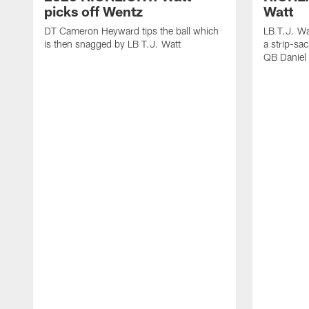
picks off Wentz
Watt
DT Cameron Heyward tips the ball which
LB T.J. Wa
is then snagged by LB T.J. Watt
a strip-sa
QB Daniel