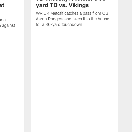
at
yard TD vs. Vikings
WR DK Metcalf catches a pass from QB
Aaron Rodgers and takes it to the house
or a
for a 80-yard touchdown
 against
L
C
N
t