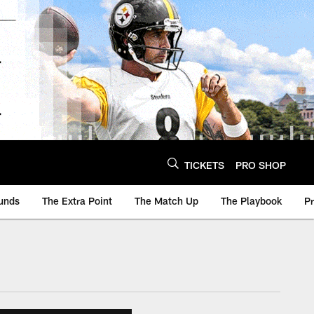
TICKETS
PRO SHOP
unds
The Extra Point
The Match Up
The Playbook
P