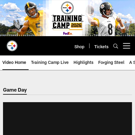
Skip
to
main
content
Shop
Tickets
Open menu button
Video Home
Training Camp Live
Highlights
Forging Steel
A 
Game Day