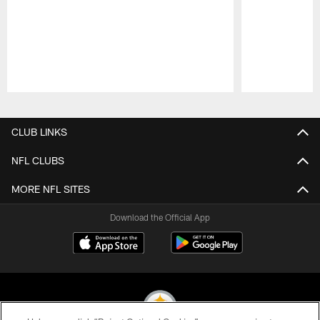
Pause
Play
CLUB LINKS
NFL CLUBS
MORE NFL SITES
Download the Official App