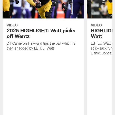
VIDEO
VIDEO
2025 HIGHLIGHT: Watt picks
HIGHLIGHT
off Wentz
Watt
DT Cameron Heyward tips the ball which is
LB T.J. Watt b
then snagged by LB T.J. Watt
strip-sack fum
Daniel Jones