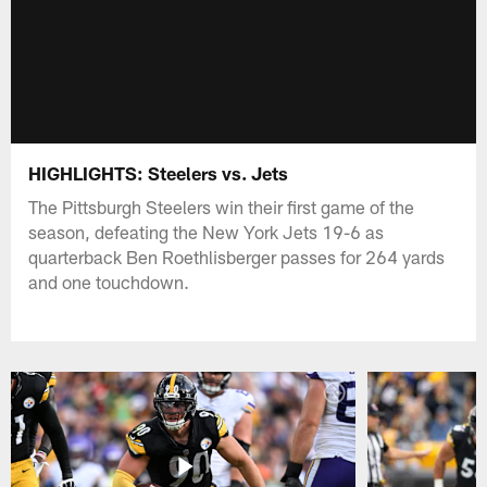
HIGHLIGHTS: Steelers vs. Jets
The Pittsburgh Steelers win their first game of the
season, defeating the New York Jets 19-6 as
quarterback Ben Roethlisberger passes for 264 yards
and one touchdown.