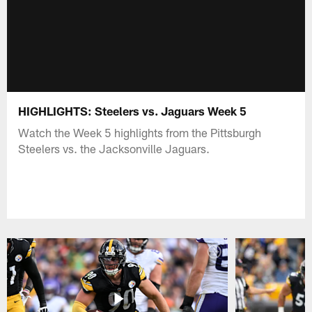
HIGHLIGHTS: Steelers vs. Jaguars Week 5
Watch the Week 5 highlights from the Pittsburgh
Steelers vs. the Jacksonville Jaguars.