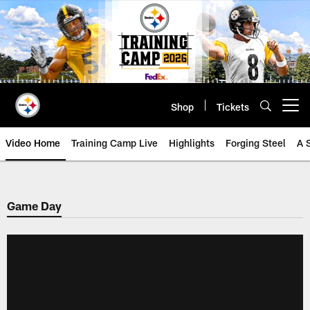
Skip
to
main
content
Shop
Tickets
Open menu button
Video Home
Training Camp Live
Highlights
Forging Steel
A 
Game Day