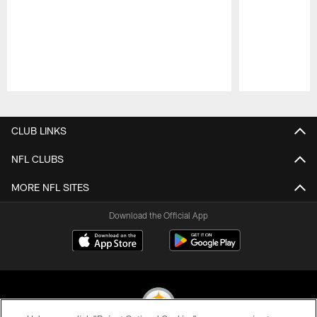
Pause
Play
CLUB LINKS
NFL CLUBS
MORE NFL SITES
Download the Official App