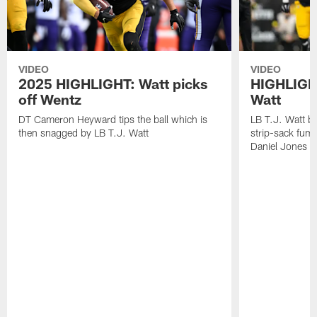
VIDEO
VIDEO
2025 HIGHLIGHT: Watt picks
HIGHLIGHT
off Wentz
Watt
DT Cameron Heyward tips the ball which is
LB T.J. Watt b
then snagged by LB T.J. Watt
strip-sack fum
Daniel Jones