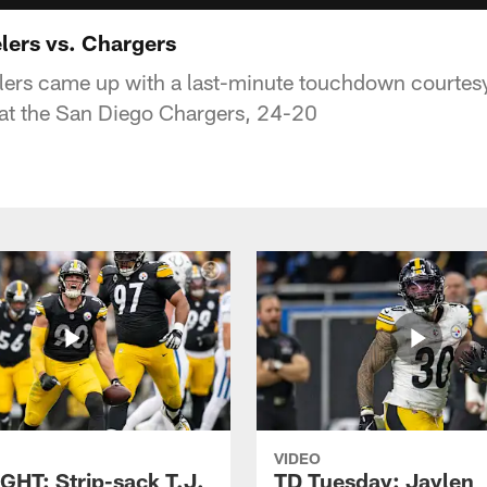
lers vs. Chargers
lers came up with a last-minute touchdown courtes
eat the San Diego Chargers, 24-20
VIDEO
GHT: Strip-sack T.J.
TD Tuesday: Jaylen