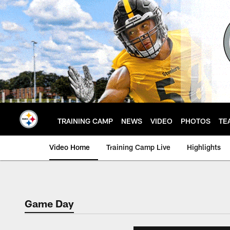
Skip
to
main
content
TRAINING CAMP
NEWS
VIDEO
PHOTOS
TE
Video Home
Training Camp Live
Highlights
Game Day