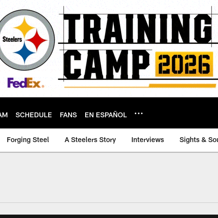
AM
SCHEDULE
FANS
EN ESPAÑOL
Forging Steel
A Steelers Story
Interviews
Sights & So