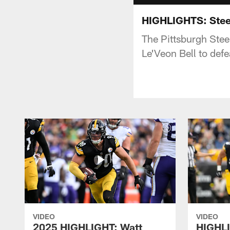
HIGHLIGHTS: Stee
The Pittsburgh Stee
Le'Veon Bell to def
VIDEO
VIDEO
2025 HIGHLIGHT: Watt
HIGHLI