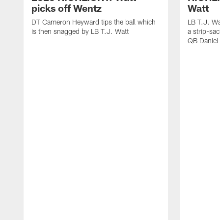
picks off Wentz
Watt
DT Cameron Heyward tips the ball which
LB T.J. Wa
is then snagged by LB T.J. Watt
a strip-sa
QB Daniel