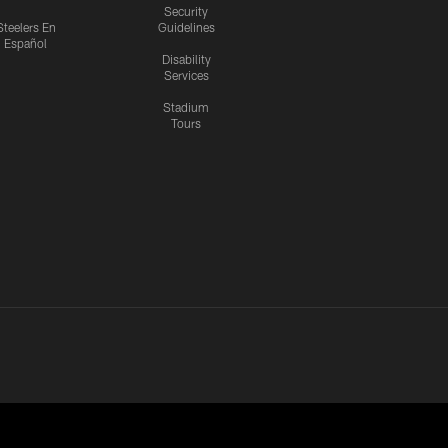
Security
Steelers En
Guidelines
Español
Disability
Services
Stadium
Tours