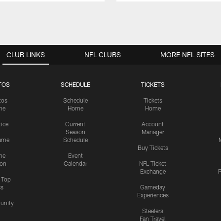
CLUB LINKS
NFL CLUBS
MORE NFL SITES
TOS
SCHEDULE
TICKETS
tos
Schedule
Tickets
me
Home
Home
tice
Current
Account
Season
Manager
ame
Schedule
Buy Tickets
me
Event
ion
Calendar
NFL Ticket
Exchange
P
s Top
cs
Gameday
Experiences
nity
Steelers
Fan Travel