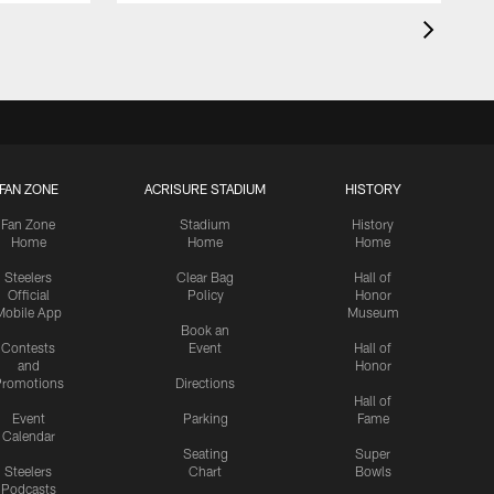
FAN ZONE
ACRISURE STADIUM
HISTORY
Fan Zone
Stadium
History
Home
Home
Home
Steelers
Clear Bag
Hall of
Official
Policy
Honor
Mobile App
Museum
Book an
Contests
Event
Hall of
and
Honor
romotions
Directions
Hall of
Event
Parking
Fame
Calendar
Seating
Super
Steelers
Chart
Bowls
Podcasts