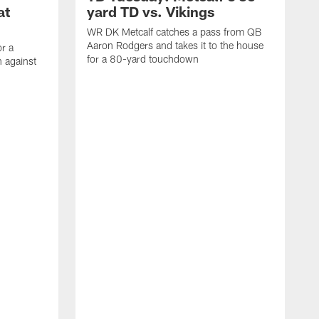
at
yard TD vs. Vikings
WR DK Metcalf catches a pass from QB
Aaron Rodgers and takes it to the house
or a
for a 80-yard touchdown
 against
L
C
N
t