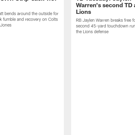
Warren's second TD 
Lions
tt bends around the outside for
ck fumble and recovery on Colts
RB Jaylen Warren breaks free f
 Jones
second 45-yard touchdown run
the Lions defense