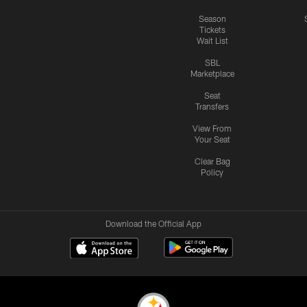
Season
Tickets
Wait List
SBL
Marketplace
Seat
Transfers
View From
Your Seat
Clear Bag
Policy
Download the Official App