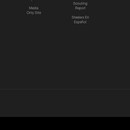
Scouting
Media
Report
Only Site
Steelers En
Español