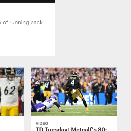
y of running back
VIDEO
TD Tuesday: Metcalf's 80-