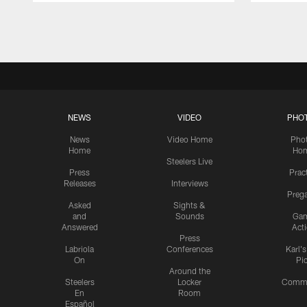
Pause
Play
NEWS
VIDEO
PHO
News
Video Home
Pho
Home
Ho
Steelers Live
Press
Prac
Releases
Interviews
Preg
Asked
Sights &
and
Sounds
Ga
Answered
Act
Press
Labriola
Conferences
Karl'
On
Pi
Around the
Steelers
Locker
Commu
En
Room
Español