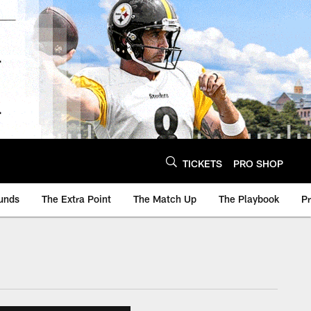
TICKETS
PRO SHOP
unds
The Extra Point
The Match Up
The Playbook
P