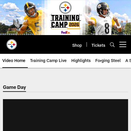
Skip
to
main
content
Shop
Tickets
Open menu button
Video Home
Training Camp Live
Highlights
Forging Steel
A 
Game Day