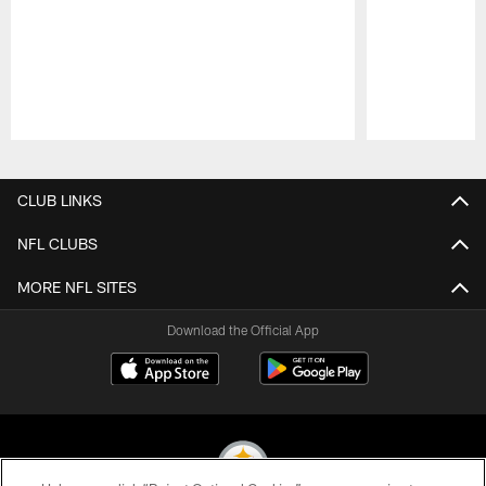
Pause
Play
CLUB LINKS
NFL CLUBS
MORE NFL SITES
Download the Official App