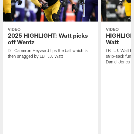
VIDEO
VIDEO
2025 HIGHLIGHT: Watt picks
HIGHLIGHT
off Wentz
Watt
DT Cameron Heyward tips the ball which is
LB T.J. Watt b
then snagged by LB T.J. Watt
strip-sack fum
Daniel Jones