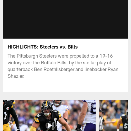
HIGHLIGHTS: Steelers vs. Bills
The Pittsburgh Steelers were propelled to a 19-16
victory over the Buffalo Bills, by the stellar play of
quarterback Ben Roethlisberger and linebacker Ryan
Shazier.