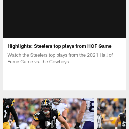
Highlights: Steelers top plays from HOF Game
Watch the Steelers top plays from the 2021 Hall of
Fame Game vs. the Cowboys