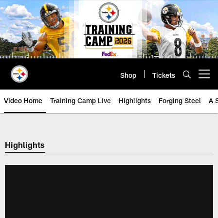
Skip
to
main
content
Shop
Tickets
Open menu button
Video Home
Training Camp Live
Highlights
Forging Steel
A 
Highlights