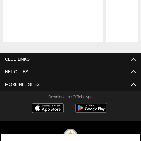
Pause
Play
CLUB LINKS
NFL CLUBS
MORE NFL SITES
Download the Official App