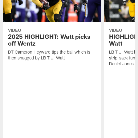
VIDEO
VIDEO
2025 HIGHLIGHT: Watt picks
HIGHLIGHT
off Wentz
Watt
DT Cameron Heyward tips the ball which is
LB T.J. Watt b
then snagged by LB T.J. Watt
strip-sack fum
Daniel Jones