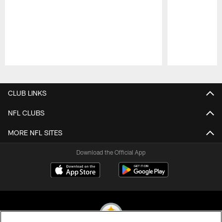
Pause
Play
CLUB LINKS
NFL CLUBS
MORE NFL SITES
Download the Official App