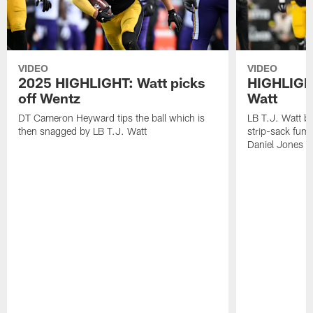
VIDEO
VIDEO
2025 HIGHLIGHT: Watt picks
HIGHLIGHT
off Wentz
Watt
DT Cameron Heyward tips the ball which is
LB T.J. Watt b
then snagged by LB T.J. Watt
strip-sack fum
Daniel Jones