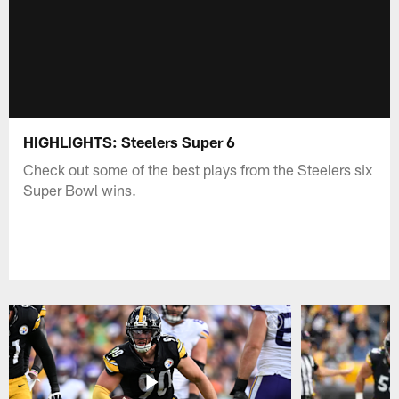
HIGHLIGHTS: Steelers Super 6
Check out some of the best plays from the Steelers six
Super Bowl wins.