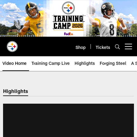
Skip
to
main
content
Shop
Tickets
Open menu button
Video Home
Training Camp Live
Highlights
Forging Steel
A 
Highlights