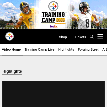
Skip
to
main
content
Shop
Tickets
Open menu button
Video Home
Training Camp Live
Highlights
Forging Steel
A 
Highlights