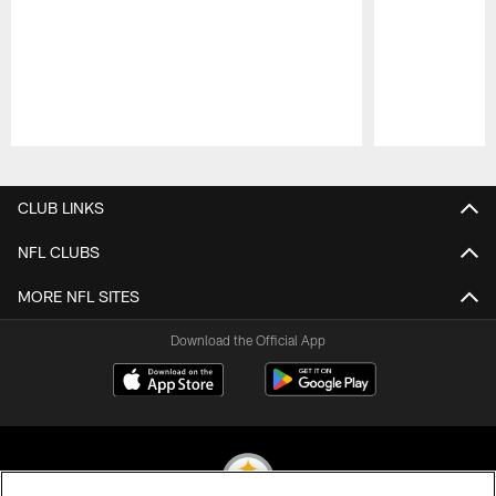
Pause
Play
CLUB LINKS
NFL CLUBS
MORE NFL SITES
Download the Official App