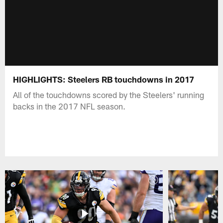
HIGHLIGHTS: Steelers RB touchdowns in 2017
All of the touchdowns scored by the Steelers' running
backs in the 2017 NFL season.