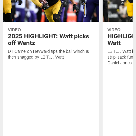
VIDEO
VIDEO
2025 HIGHLIGHT: Watt picks
HIGHLIGHT
off Wentz
Watt
DT Cameron Heyward tips the ball which is
LB T.J. Watt b
then snagged by LB T.J. Watt
strip-sack fum
Daniel Jones