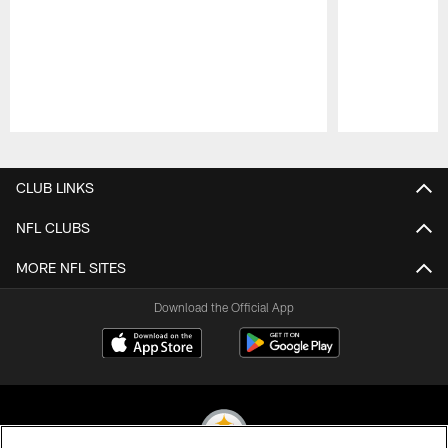
Pause
Play
CLUB LINKS
NFL CLUBS
MORE NFL SITES
Download the Official App