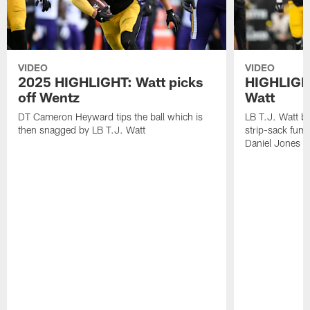
VIDEO
VIDEO
2025 HIGHLIGHT: Watt picks
HIGHLIGHT
off Wentz
Watt
DT Cameron Heyward tips the ball which is
LB T.J. Watt b
then snagged by LB T.J. Watt
strip-sack fum
Daniel Jones