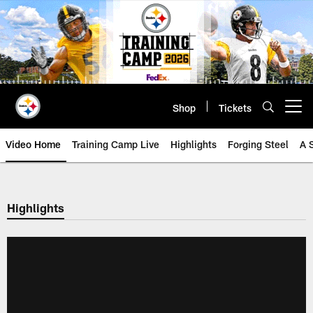
Skip
to
main
content
Shop
Tickets
Open menu button
Video Home
Training Camp Live
Highlights
Forging Steel
A 
Highlights