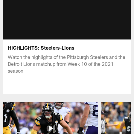
HIGHLIGHTS: Steelers-Lions
Watch the highlights of the Pittsburgh Steelers and the
Detroit Lions matchup from Week 10 of the 2021
season