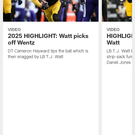
VIDEO
VIDEO
2025 HIGHLIGHT: Watt picks
HIGHLIGHT
off Wentz
Watt
DT Cameron Heyward tips the ball which is
LB T.J. Watt b
then snagged by LB T.J. Watt
strip-sack fum
Daniel Jones