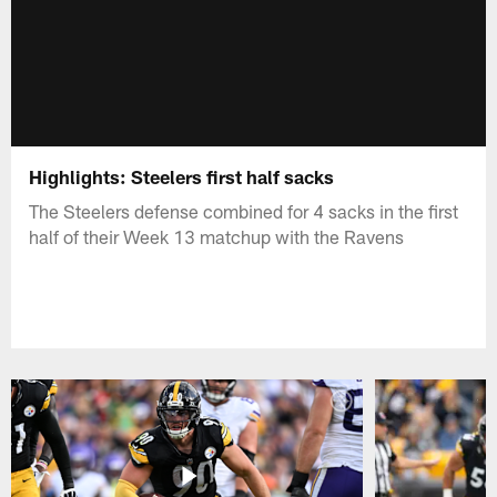
Highlights: Steelers first half sacks
The Steelers defense combined for 4 sacks in the first
half of their Week 13 matchup with the Ravens