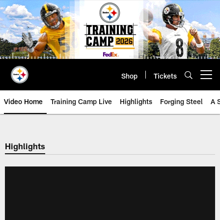
Skip
to
main
content
Shop
Tickets
Open menu button
Video Home
Training Camp Live
Highlights
Forging Steel
A 
Highlights