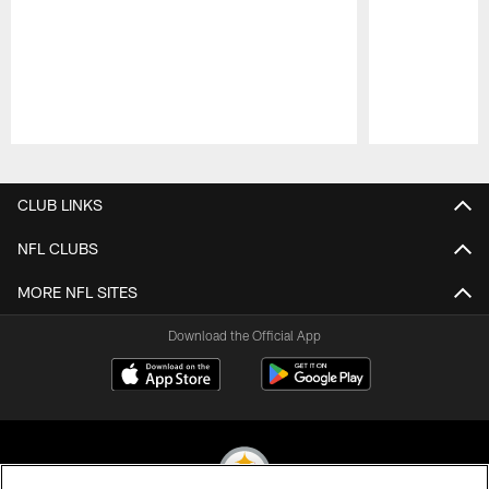
Pause
Play
CLUB LINKS
NFL CLUBS
MORE NFL SITES
Download the Official App