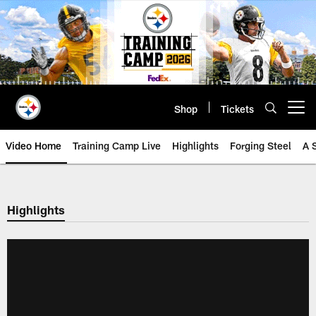
Skip
to
main
content
Shop
Tickets
Open menu button
Video Home
Training Camp Live
Highlights
Forging Steel
A 
Highlights