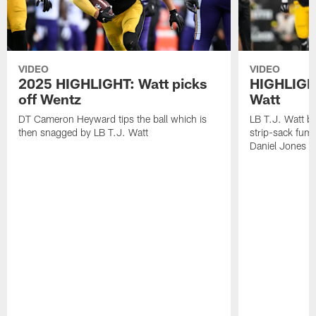
VIDEO
VIDEO
2025 HIGHLIGHT: Watt picks
HIGHLIGHT
off Wentz
Watt
DT Cameron Heyward tips the ball which is
LB T.J. Watt b
then snagged by LB T.J. Watt
strip-sack fum
Daniel Jones