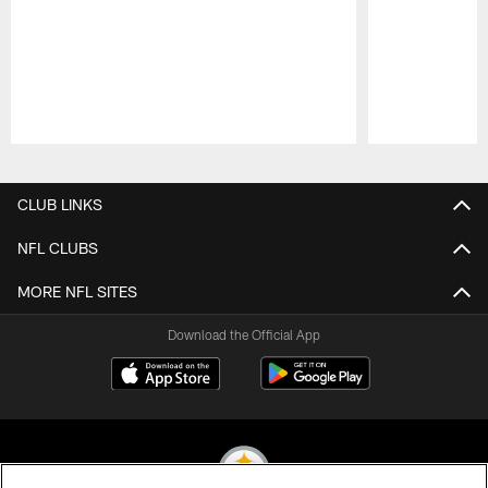
Pause
Play
CLUB LINKS
NFL CLUBS
MORE NFL SITES
Download the Official App