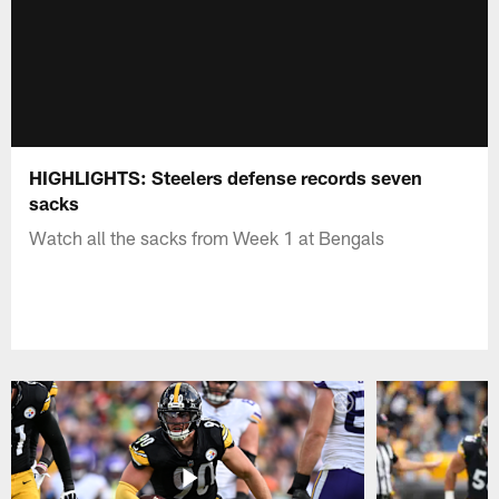
HIGHLIGHTS: Steelers defense records seven
sacks
Watch all the sacks from Week 1 at Bengals