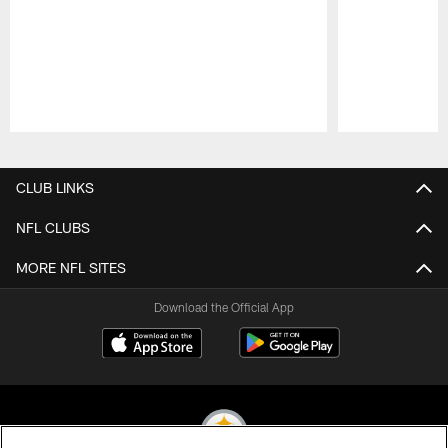
Pause
Play
CLUB LINKS
NFL CLUBS
MORE NFL SITES
Download the Official App