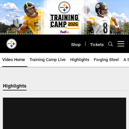
Skip
to
main
content
Shop
Tickets
Open menu button
Video Home
Training Camp Live
Highlights
Forging Steel
A 
Highlights