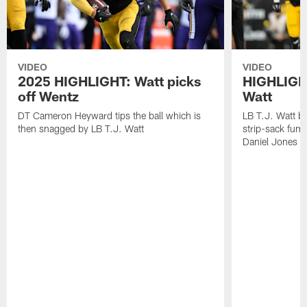
VIDEO
VIDEO
2025 HIGHLIGHT: Watt picks
HIGHLIGHT
off Wentz
Watt
DT Cameron Heyward tips the ball which is
LB T.J. Watt b
then snagged by LB T.J. Watt
strip-sack fum
Daniel Jones