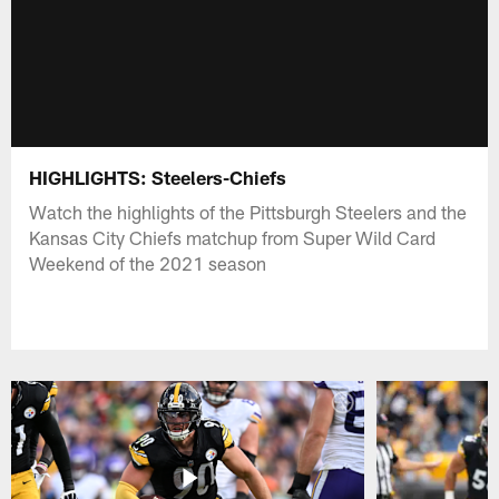
HIGHLIGHTS: Steelers-Chiefs
Watch the highlights of the Pittsburgh Steelers and the
Kansas City Chiefs matchup from Super Wild Card
Weekend of the 2021 season