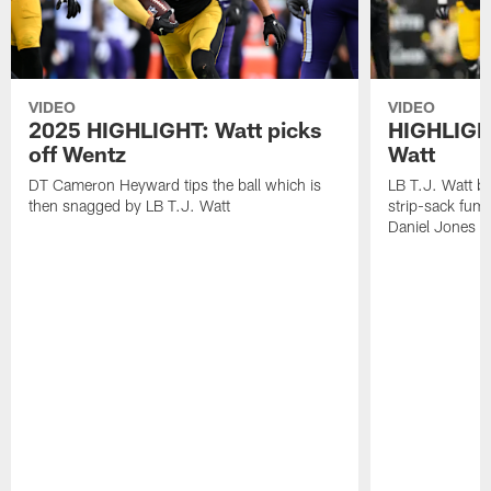
VIDEO
VIDEO
2025 HIGHLIGHT: Watt picks
HIGHLIGHT
off Wentz
Watt
DT Cameron Heyward tips the ball which is
LB T.J. Watt b
then snagged by LB T.J. Watt
strip-sack fum
Daniel Jones