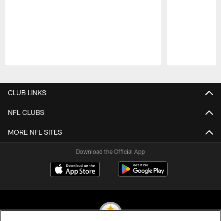
Pause
Play
CLUB LINKS
NFL CLUBS
MORE NFL SITES
Download the Official App