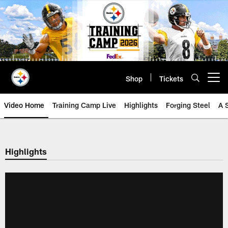
Skip
to
main
content
Shop
Tickets
Open menu button
Video Home
Training Camp Live
Highlights
Forging Steel
A 
Highlights