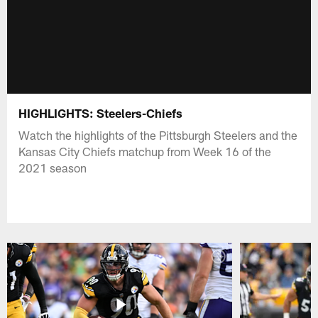
HIGHLIGHTS: Steelers-Chiefs
Watch the highlights of the Pittsburgh Steelers and the
Kansas City Chiefs matchup from Week 16 of the
2021 season