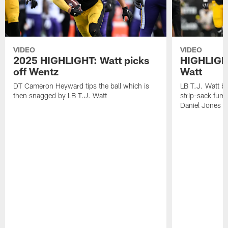
VIDEO
VIDEO
2025 HIGHLIGHT: Watt picks
HIGHLIGHT
off Wentz
Watt
DT Cameron Heyward tips the ball which is
LB T.J. Watt b
then snagged by LB T.J. Watt
strip-sack fum
Daniel Jones