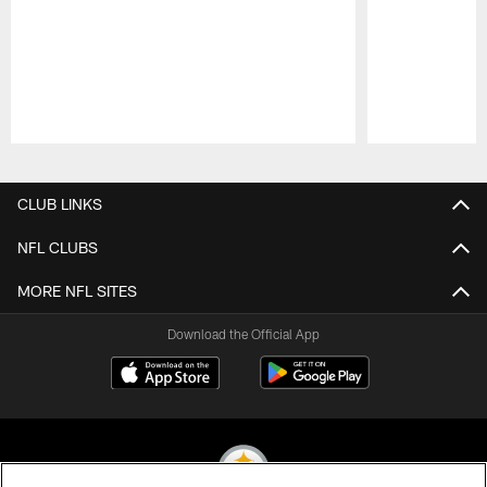
Pause
Play
CLUB LINKS
NFL CLUBS
MORE NFL SITES
Download the Official App