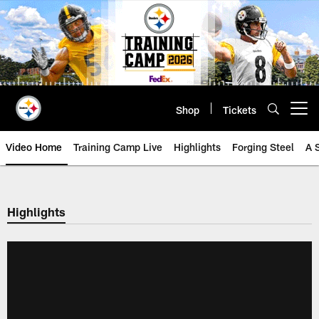
Skip
to
main
content
Shop
Tickets
Open menu button
Video Home
Training Camp Live
Highlights
Forging Steel
A 
Highlights