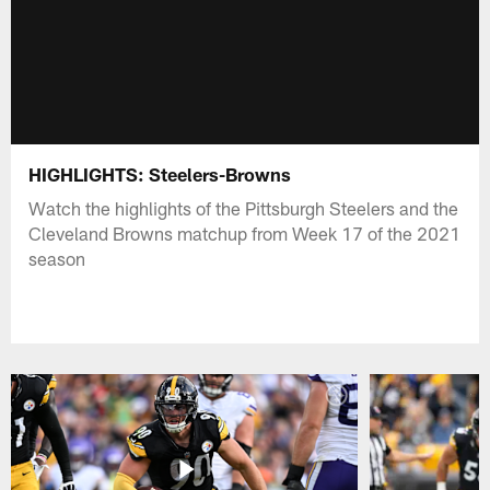
HIGHLIGHTS: Steelers-Browns
Watch the highlights of the Pittsburgh Steelers and the
Cleveland Browns matchup from Week 17 of the 2021
season